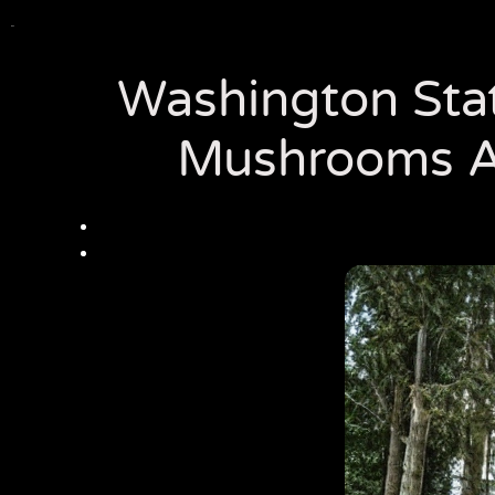
Washington State
Mushrooms A