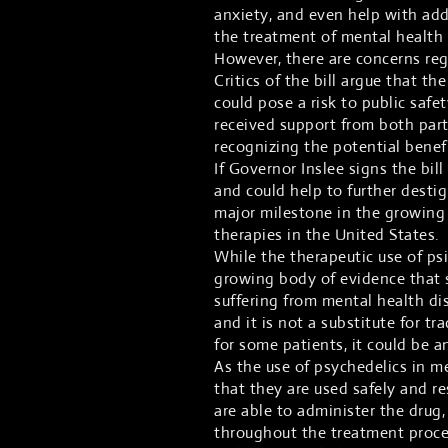
anxiety, and even help with addi
the treatment of mental health d
However, there are concerns rega
Critics of the bill argue that the
could pose a risk to public safe
received support from both part
recognizing the potential benefi
If Governor Inslee signs the bill
and could help to further desti
major milestone in the growing
therapies in the United States.
While the therapeutic use of psil
growing body of evidence that s
suffering from mental health diso
and it is not a substitute for t
for some patients, it could be an
As the use of psychedelics in m
that they are used safely and r
are able to administer the drug
throughout the treatment proces