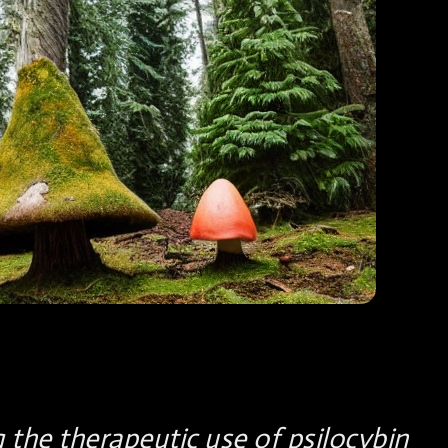
g the therapeutic use of psilocybin