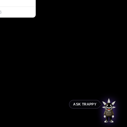
6
ASK TRAPPY