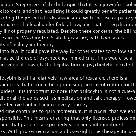
ction. Supporters of the bill argue that it is a powerful tool i
isorders, and that legalizing it could greatly benefit patient
rding the potential risks associated with the use of psilocyb
 drug is still illegal under federal law, and that its legalizatio
ty if not properly regulated. Despite these concerns, the bill h
ies in the Washington State legislature, with lawmakers
ts of psilocybin therapy.
 into law, it could pave the way for other states to follow suit
gmatize the use of psychedelics in medicine. This would be a
 movement towards the legalization of psychedelic-assisted
ocybin is still a relatively new area of research, there is a
uggests that it could be a promising treatment option for t
rders. It is important to note that psilocybin is not a cure-al
raditional therapies such as medication and talk therapy. Howe
 effective tool in their recovery journey.
edicine continues to gain momentum, it is crucial that we ens
esponsibly. This means ensuring that only licensed profession
, and that patients are properly screened and monitored
s. With proper regulation and oversight, the therapeutic use