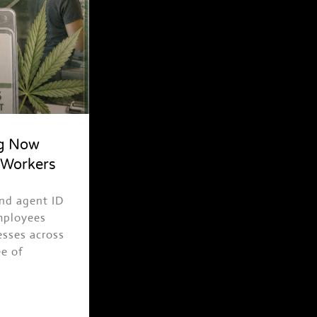
ng Now
ASK TRAPPY
 Workers
Events, merch, Trap News and more
and agent ID
employees
esses across
ee of