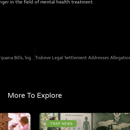
ger in the field of mental health treatment.
Republican Lawmakers Introduce New Marijuana Bills, Signal Shift in Cannabis Policy
More To Explore
TRAP NEWS