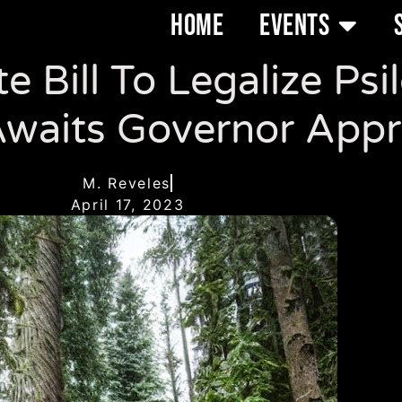
HOME
EVENTS
 Bill To Legalize Psi
waits Governor Appr
M. Reveles
April 17, 2023