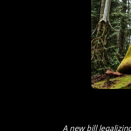
A new bill legalizin