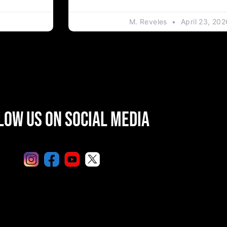
M. Reveles
April 23, 202
low Us On Social Media