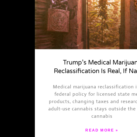
Trump’s Medical Marijua
Reclassification Is Real, If N
Medical marijuana reclassification 
federal policy for licensed state m
products, changing taxes and resear
adult-use cannabis stays outside the 
cannabis
READ MORE »