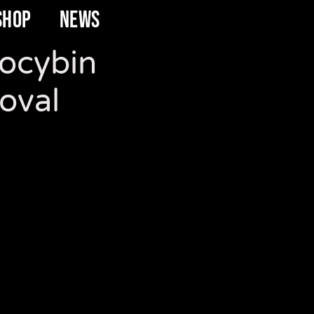
SHOP
NEWS
locybin
oval