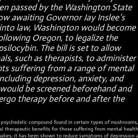
n passed by the Washington State
now awaiting Governor Jay Inslee’s
d into law, Washington would become
ollowing Oregon, to legalize the
silocybin. The bill is set to allow
als, such as therapists, to administer
nts suffering from a range of mental
including depression, anxiety, and
s would be screened beforehand and
rgo therapy before and after the
ng psychedelic compound found in certain types of mushrooms,
l therapeutic benefits for those suffering from mental healt
tudies, it has been shown to reduce symptoms of depression 