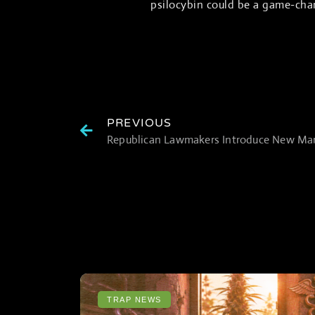
psilocybin could be a game-chan
PREVIOUS
TRAP NEWS