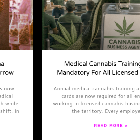
na
Medical Cannabis Traini
arrow
Mandatory For All Licensed
is now
Annual medical cannabis training 
edical
cards are now required for all 
ch while
working in licensed cannabis busin
shift. In
the territory. Every employ
READ MORE »