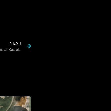
NEXT
Trulieve Legal Settlement Addresses Allegations of Racial Bias in Cannabis Industry