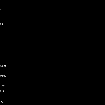
n
s.
in.
n
as
hose
l,
ver,
ure
als
 of