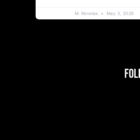
M. Reveles
May 3, 2026
Fol