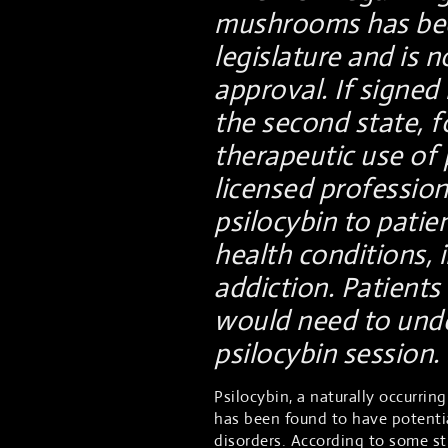
mushrooms has bee
legislature and is 
approval. If signe
the second state, f
therapeutic use of p
licensed profession
psilocybin to patie
health conditions, 
addiction. Patient
would need to unde
psilocybin session.
Psilocybin, a naturally occurri
has been found to have potentia
disorders. According to some s