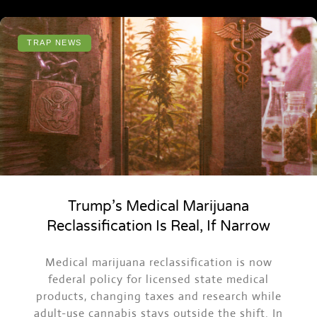
TRAP NEWS
Trump’s Medical Marijuana
Reclassification Is Real, If Narrow
Medical marijuana reclassification is now
federal policy for licensed state medical
products, changing taxes and research while
adult-use cannabis stays outside the shift. In