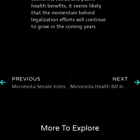
health benefits, it seems likely
that the momentum behind
legalization efforts will continue
to grow in the coming years.
PREVIOUS
NEXT
Minnesota Senate Votes to Legalize Recreational Marijuana
Minnesota Health Bill Includes Psychedelic Task Force Provisions
More To Explore