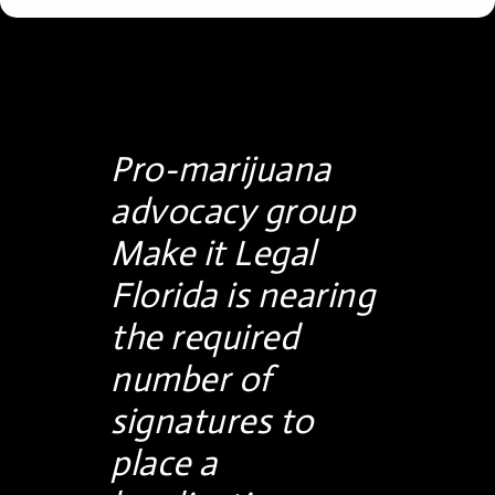
Pro-marijuana
advocacy group
Make it Legal
Florida is nearing
the required
number of
signatures to
place a