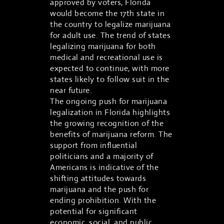
approved by voters, Florida
would become the 17th state in
the country to legalize marijuana
for adult use. The trend of states
legalizing marijuana for both
medical and recreational use is
expected to continue, with more
states likely to follow suit in the
near future.
The ongoing push for marijuana
legalization in Florida highlights
the growing recognition of the
benefits of marijuana reform. The
support from influential
politicians and a majority of
Americans is indicative of the
shifting attitudes towards
marijuana and the push for
ending prohibition. With the
potential for significant
economic, social, and public