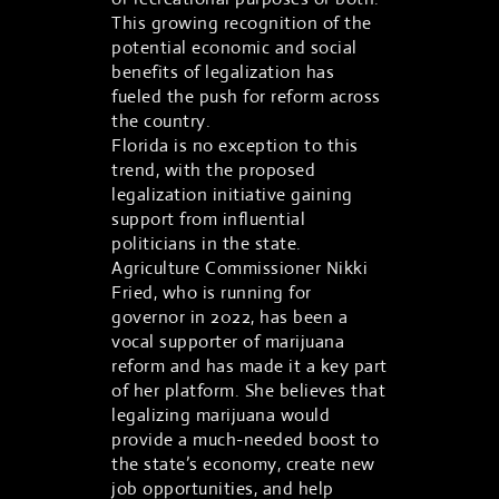
This growing recognition of the
potential economic and social
benefits of legalization has
fueled the push for reform across
the country.
Florida is no exception to this
trend, with the proposed
legalization initiative gaining
support from influential
politicians in the state.
Agriculture Commissioner Nikki
Fried, who is running for
governor in 2022, has been a
vocal supporter of marijuana
reform and has made it a key part
of her platform. She believes that
legalizing marijuana would
provide a much-needed boost to
the state’s economy, create new
job opportunities, and help