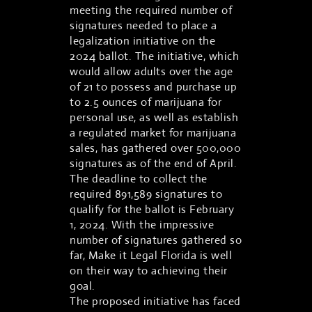
meeting the required number of
signatures needed to place a
legalization initiative on the
2024 ballot. The initiative, which
would allow adults over the age
of 21 to possess and purchase up
to 2.5 ounces of marijuana for
personal use, as well as establish
a regulated market for marijuana
sales, has gathered over 500,000
signatures as of the end of April.
The deadline to collect the
required 891,589 signatures to
qualify for the ballot is February
1, 2024. With the impressive
number of signatures gathered so
far, Make it Legal Florida is well
on their way to achieving their
goal.
The proposed initiative has faced