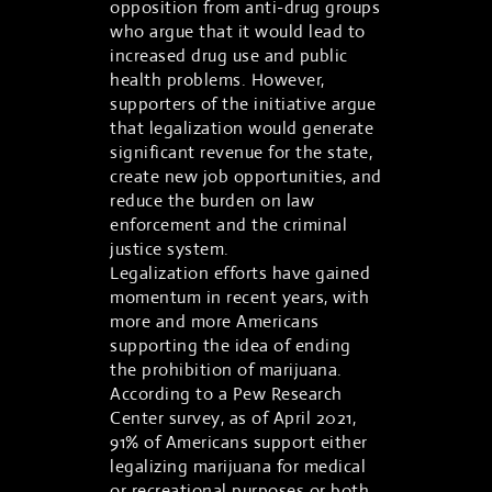
opposition from anti-drug groups
who argue that it would lead to
increased drug use and public
health problems. However,
supporters of the initiative argue
that legalization would generate
significant revenue for the state,
create new job opportunities, and
reduce the burden on law
enforcement and the criminal
justice system.
Legalization efforts have gained
momentum in recent years, with
more and more Americans
supporting the idea of ending
the prohibition of marijuana.
According to a Pew Research
Center survey, as of April 2021,
91% of Americans support either
legalizing marijuana for medical
or recreational purposes or both.