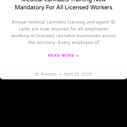
Mandatory For All Licensed Workers
ASK TRAPPY
Annual medical cannabis training and agent ID
Events, merch, Trap News and more
cards are now required for all employees
working in licensed cannabis businesses across
the territory. Every employee of
READ MORE »
M. Reveles
April 23, 2026