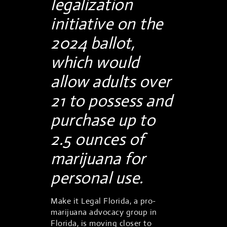
legalization
initiative on the
2024 ballot,
which would
allow adults over
21 to possess and
purchase up to
2.5 ounces of
marijuana for
personal use.
Make it Legal Florida, a pro-
marijuana advocacy group in
Florida, is moving closer to