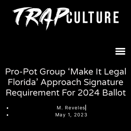
Pro-Pot Group ‘Make It Legal
Florida’ Approach Signature
Requirement For 2024 Ballot
M. Reveles
May 1, 2023