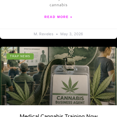
cannabis
READ MORE »
M. Reveles
May 3, 2026
TRAP NEWS
Medical Cannabis Training Now