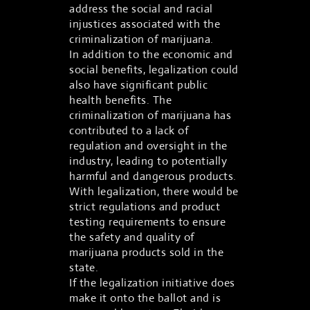
address the social and racial
injustices associated with the
criminalization of marijuana.
In addition to the economic and
social benefits, legalization could
also have significant public
health benefits. The
criminalization of marijuana has
contributed to a lack of
regulation and oversight in the
industry, leading to potentially
harmful and dangerous products.
With legalization, there would be
strict regulations and product
testing requirements to ensure
the safety and quality of
marijuana products sold in the
state.
If the legalization initiative does
make it onto the ballot and is