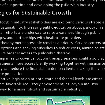
e of supporting and developing the psilocybin industry.
egies for Sustainable Growth
locybin industry stakeholders are exploring various strategie
ustainability. Increasing public education about psilocybin’s
cial. Efforts are underway to raise awareness through public
ns, and partnerships with healthcare providers.
therapy more accessible remains a priority. Service centers a
 options and seeking subsidies to reduce costs, aiming to att
sure broader access to psilocybin therapy.
mpanies to cover psilocybin therapy sessions could also play
eatments more accessible. By working together with insuranc
ry can reduce the financial burden on clients, making it a viab
the population.
tive legislation at both state and federal levels are critical.
more favorable regulatory environment, psilocybin industry
way for a more robust and sustainable industry.