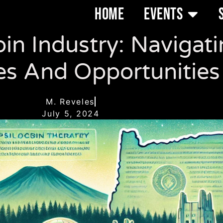
HOME
EVENTS
in Industry: Navigati
es And Opportunities
M. Reveles
July 5, 2024