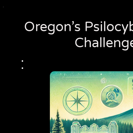
Oregon’s Psilocyb
Challeng