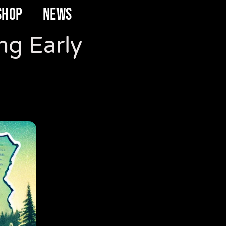
SHOP
NEWS
ng Early