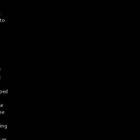
.
to
f
l
lped
a
se
pe
oing
 can