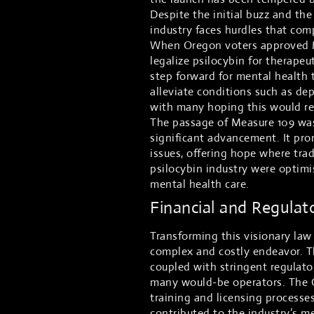
Despite the initial buzz and the
industry faces hurdles that comp
When Oregon voters approved Me
legalize psilocybin for therapeu
step forward for mental health 
alleviate conditions such as de
with many hoping this would re
The passage of Measure 109 was 
significant advancement. It pr
issues, offering hope where trad
psilocybin industry were optimi
mental health care.
Financial and Regulat
Transforming this visionary law
complex and costly endeavor. Th
coupled with stringent regulator
many would-be operators. The 
training and licensing processe
contributed to the industry’s m