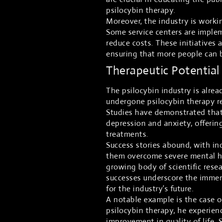
psilocybin therapy.
Moreover, the industry is worki
Some service centers are imple
reduce costs. These initiatives 
ensuring that more people can b
Therapeutic Potential
The psilocybin industry is alre
undergone psilocybin therapy re
Studies have demonstrated that 
depression and anxiety, offerin
treatments.
Success stories abound, with in
them overcome severe mental he
growing body of scientific resea
successes underscore the immen
for the industry’s future.
A notable example is the case o
psilocybin therapy, he experien
improvement in quality of life. 