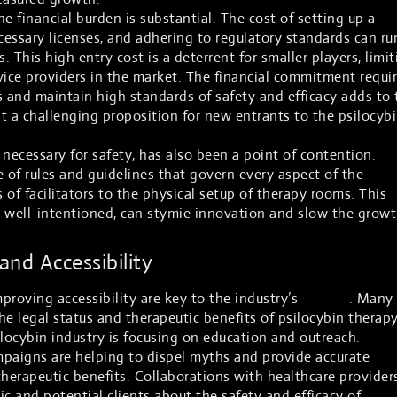
e financial burden is substantial. The cost of setting up a
cessary licenses, and adhering to regulatory standards can ru
. This high entry cost is a deterrent for smaller players, limit
vice providers in the market. The financial commitment requi
 and maintain high standards of safety and efficacy adds to 
t a challenging proposition for new entrants to the psilocyb
necessary for safety, has also been a point of contention.
of rules and guidelines that govern every aspect of the
s of facilitators to the physical setup of therapy rooms. This
h well-intentioned, can stymie innovation and slow the grow
nd Accessibility
proving accessibility are key to the industry’s
growth
. Many
the legal status and therapeutic benefits of psilocybin therapy
ilocybin industry is focusing on education and outreach.
aigns are helping to dispel myths and provide accurate
therapeutic benefits. Collaborations with healthcare provider
lic and potential clients about the safety and efficacy of