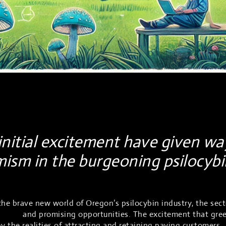
nitial excitement have given wa
mism in the burgeoning psilocyb
he brave new world of Oregon’s psilocybin industry, the sect
lenges
and promising opportunities. The excitement that gre
 the realities of attracting and retaining paying customers.