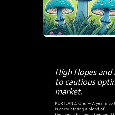
High Hopes and i
to cautious opti
market.
PORTLAND, Ore. — A year into t
is encountering a blend of
chal
the launch has been tempered by