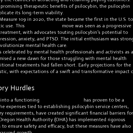
 promising therapeutic benefits of psilocybin, the psilocybin
licate its long-term viability.
asure 109 in 2020, the state became the first in the U.S. to
tic use. This
groundbreaking
move was seen as a progressive
treatment, with advocates touting psilocybin’s potential to
pression, anxiety, and PTSD. The initial enthusiasm was stron
volutionize mental health care.
celebrated by mental health professionals and activists as 
omised a new dawn for those struggling with mental health
itional treatments had fallen short. Early projections for the
stic, with expectations of a swift and transformative impact 
ory Hurdles
 into a functioning
psilocybin industry
has proven to be a
e expenses tied to establishing psilocybin service centers,
y requirements, have created significant financial barriers fo
Oregon Health Authority (OHA) has implemented rigorous
s to ensure safety and efficacy, but these measures have also
easured growth.