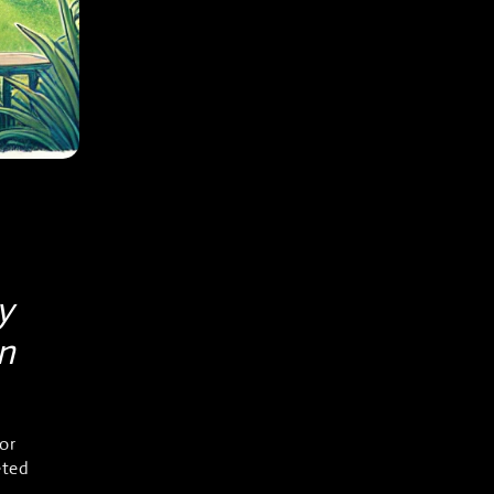
y
in
or
eted