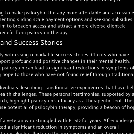
ng to make psilocybin therapy more affordable and accessible
menting sliding scale payment options and seeking subsidies 
aim to broaden access and attract a more diverse clientele,
enefit from psilocybin therapy.
 and Success Stories
ady witnessing remarkable success stories. Clients who have
port profound and positive changes in their mental health.
psilocybin can lead to significant reductions in symptoms o
g hope to those who have not found relief through traditiona
dividuals describing transformative experiences that have he
alth challenges. These personal testimonies, supported by 
rch, highlight psilocybin’s efficacy as a therapeutic tool. The
se potential of psilocybin therapy, providing a beacon of ho
f a veteran who struggled with PTSD for years. After underg
ced a significant reduction in symptoms and an overall
Stories like his illustrate the profound impact that psilocybin