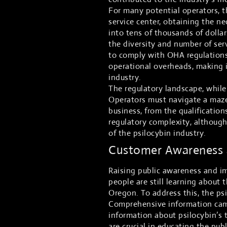
For many potential operators, th
service center, obtaining the ne
into tens of thousands of dollars
the diversity and number of ser
to comply with OHA regulations
operational overheads, making i
industry.
The regulatory landscape, while 
Operators must navigate a maze 
business, from the qualification
regulatory complexity, althoug
of the psilocybin industry.
Customer Awareness a
Raising public awareness and im
people are still learning about 
Oregon. To address this, the ps
Comprehensive information camp
information about psilocybin’s 
are crucial in educating the pub