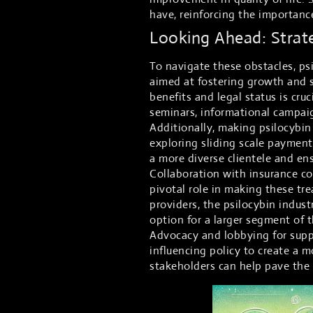
have, reinforcing the importanc
Looking Ahead: Strat
To navigate these obstacles, psi
aimed at fostering growth and s
benefits and legal status is cru
seminars, informational campaig
Additionally, making psilocybin 
exploring sliding scale payment
a more diverse clientele and en
Collaboration with insurance co
pivotal role in making these tr
providers, the psilocybin indust
option for a larger segment of 
Advocacy and lobbying for suppor
influencing policy to create a 
stakeholders can help pave the 