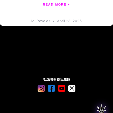
READ MORE »
M. Reveles
April 23, 2026
Follow Us On Social Media