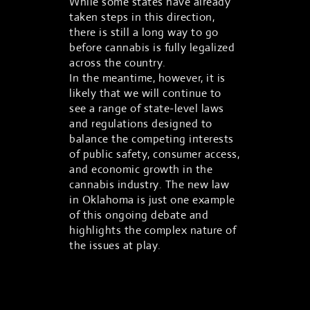
While some states have already
taken steps in this direction,
there is still a long way to go
before cannabis is fully legalized
across the country.
In the meantime, however, it is
likely that we will continue to
see a range of state-level laws
and regulations designed to
balance the competing interests
of public safety, consumer access,
and economic growth in the
cannabis industry. The new law
in Oklahoma is just one example
of this ongoing debate and
highlights the complex nature of
the issues at play.