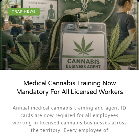
TRAP NEWS
Medical Cannabis Training Now
Mandatory For All Licensed Workers
ASK TRAPPY
Annual medical cannabis training and agent ID
Events, merch, Trap News and more
cards are now required for all employees
working in licensed cannabis businesses across
the territory. Every employee of