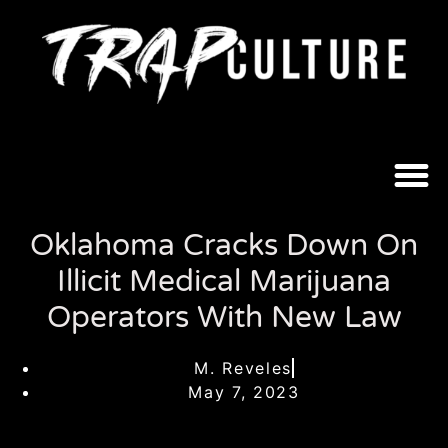
Oklahoma Cracks Down On
Illicit Medical Marijuana
Operators With New Law
M. Reveles
May 7, 2023