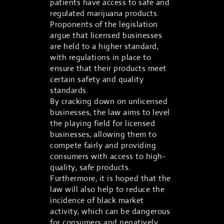
patients have access to safe and
regulated marijuana products.
Proponents of the legislation
argue that licensed businesses
are held to a higher standard,
with regulations in place to
ensure that their products meet
certain safety and quality
standards.
By cracking down on unlicensed
businesses, the law aims to level
the playing field for licensed
businesses, allowing them to
compete fairly and providing
consumers with access to high-
quality, safe products.
Furthermore, it is hoped that the
law will also help to reduce the
incidence of black market
activity, which can be dangerous
for consumers and negatively