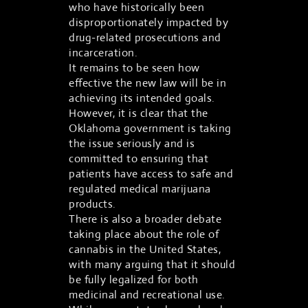
who have historically been
disproportionately impacted by
drug-related prosecutions and
incarceration.
It remains to be seen how
effective the new law will be in
achieving its intended goals.
However, it is clear that the
Oklahoma government is taking
the issue seriously and is
committed to ensuring that
patients have access to safe and
regulated medical marijuana
products.
There is also a broader debate
taking place about the role of
cannabis in the United States,
with many arguing that it should
be fully legalized for both
medicinal and recreational use.