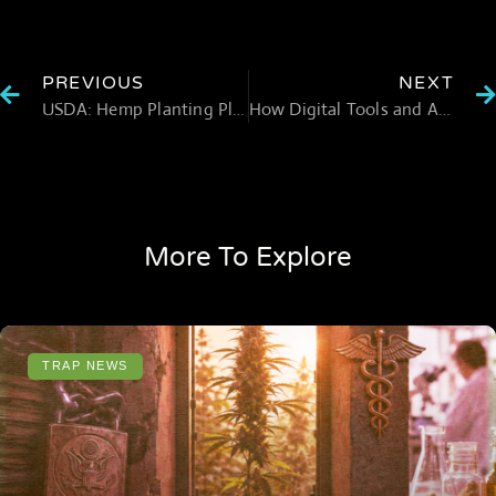
PREVIOUS
NEXT
USDA: Hemp Planting Plummets in 2022
How Digital Tools and AI are Enhancing Cannabis Cultivation
More To Explore
TRAP NEWS