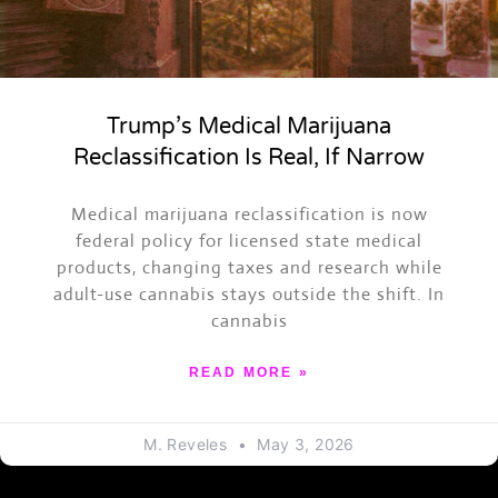
Trump’s Medical Marijuana
Reclassification Is Real, If Narrow
Medical marijuana reclassification is now
federal policy for licensed state medical
products, changing taxes and research while
adult-use cannabis stays outside the shift. In
cannabis
READ MORE »
M. Reveles
May 3, 2026