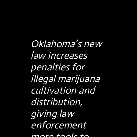
Oklahoma’s new
law increases
penalties for
illegal marijuana
cultivation and
distribution,
giving law
enforcement
more tools to