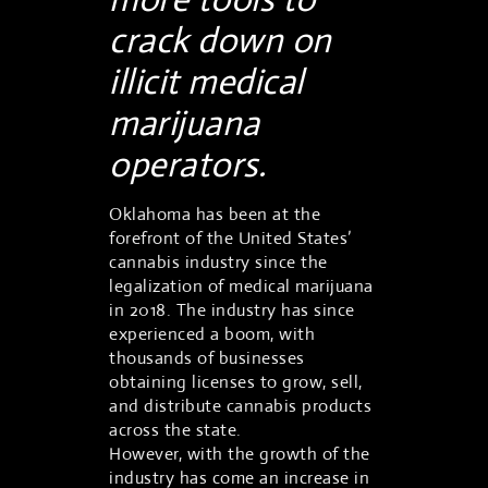
crack down on
illicit medical
marijuana
operators.
Oklahoma has been at the
forefront of the United States’
cannabis industry since the
legalization of medical marijuana
in 2018. The industry has since
experienced a boom, with
thousands of businesses
obtaining licenses to grow, sell,
and distribute cannabis products
across the state.
However, with the growth of the
industry has come an increase in