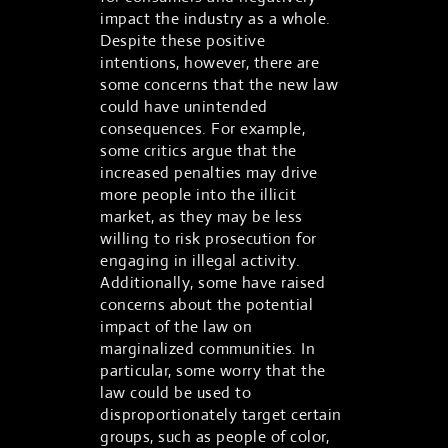
impact the industry as a whole.
Despite these positive
intentions, however, there are
some concerns that the new law
could have unintended
consequences. For example,
some critics argue that the
increased penalties may drive
more people into the illicit
market, as they may be less
willing to risk prosecution for
engaging in illegal activity.
Additionally, some have raised
concerns about the potential
impact of the law on
marginalized communities. In
particular, some worry that the
law could be used to
disproportionately target certain
groups, such as people of color,