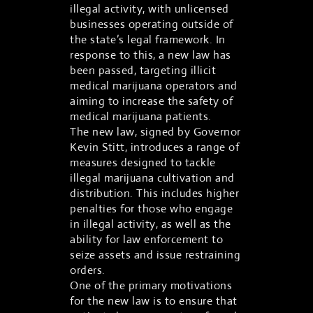
illegal activity, with unlicensed
businesses operating outside of
the state’s legal framework. In
response to this, a new law has
been passed, targeting illicit
medical marijuana operators and
aiming to increase the safety of
medical marijuana patients.
The new law, signed by Governor
Kevin Stitt, introduces a range of
measures designed to tackle
illegal marijuana cultivation and
distribution. This includes higher
penalties for those who engage
in illegal activity, as well as the
ability for law enforcement to
seize assets and issue restraining
orders.
One of the primary motivations
for the new law is to ensure that