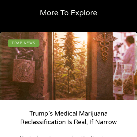
More To Explore
TRAP NEWS
Trump’s Medical Marijuana
Reclassification Is Real, If Narrow