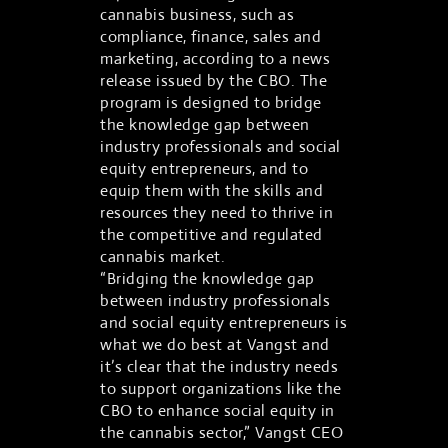
cannabis business, such as
compliance, finance, sales and
marketing, according to a news
release issued by the CBO. The
program is designed to bridge
the knowledge gap between
industry professionals and social
equity entrepreneurs, and to
equip them with the skills and
resources they need to thrive in
the competitive and regulated
cannabis market.
“Bridging the knowledge gap
between industry professionals
and social equity entrepreneurs is
what we do best at Vangst and
it’s clear that the industry needs
to support organizations like the
CBO to enhance social equity in
the cannabis sector,” Vangst CEO