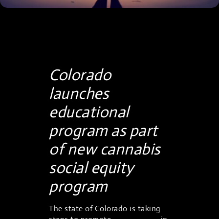
Colorado
launches
educational
program as part
of new cannabis
social equity
program
The state of Colorado is taking