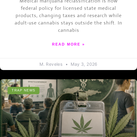
Medical marijuana reclassification is now
federal policy for licensed state medical
products, changing taxes and research while
adult-use cannabis stays outside the shift. In
cannabis
READ MORE »
M. Reveles
May 3, 2026
TRAP NEWS