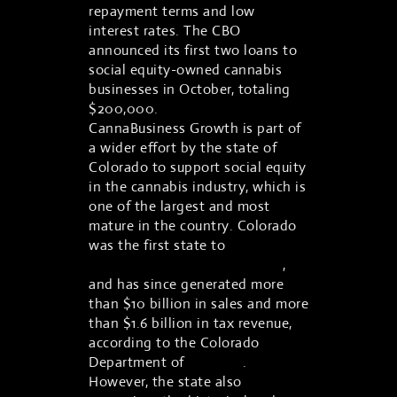
repayment terms and low
interest rates. The CBO
announced its first two loans to
social equity-owned cannabis
businesses in October, totaling
$200,000.
CannaBusiness Growth is part of
a wider effort by the state of
Colorado to support social equity
in the cannabis industry, which is
one of the largest and most
mature in the country. Colorado
was the first state to
legalize
recreational marijuana in 2012
,
and has since generated more
than $10 billion in sales and more
than $1.6 billion in tax revenue,
according to the Colorado
Department of
Revenue
.
However, the state also