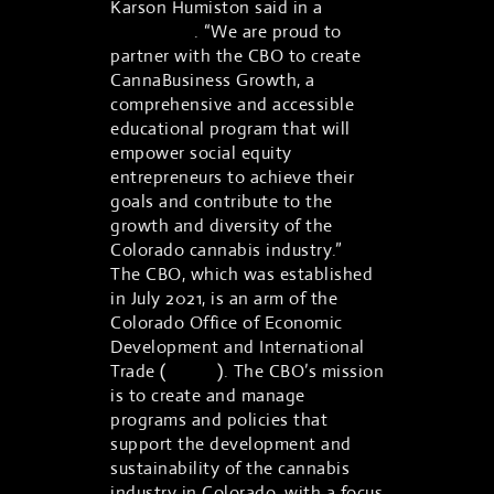
Karson Humiston said in a
statement
. “We are proud to
partner with the CBO to create
CannaBusiness Growth, a
comprehensive and accessible
educational program that will
empower social equity
entrepreneurs to achieve their
goals and contribute to the
growth and diversity of the
Colorado cannabis industry.”
The CBO, which was established
in July 2021, is an arm of the
Colorado Office of Economic
Development and International
Trade (
OEDIT
). The CBO’s mission
is to create and manage
programs and policies that
support the development and
sustainability of the cannabis
industry in Colorado, with a focus