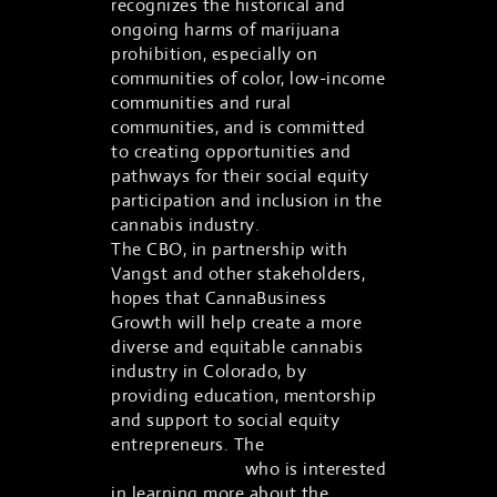
recognizes the historical and
ongoing harms of marijuana
prohibition, especially on
communities of color, low-income
communities and rural
communities, and is committed
to creating opportunities and
pathways for their social equity
participation and inclusion in the
cannabis industry.
The CBO, in partnership with
Vangst and other stakeholders,
hopes that CannaBusiness
Growth will help create a more
diverse and equitable cannabis
industry in Colorado, by
providing education, mentorship
and support to social equity
entrepreneurs. The
program is
open to anyone
who is interested
in learning more about the