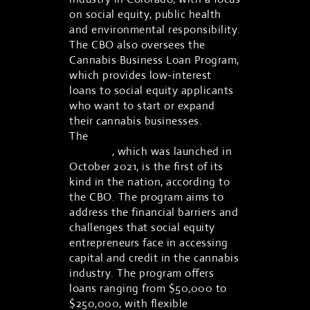
on social equity, public health
and environmental responsibility.
The CBO also oversees the
Cannabis Business Loan Program,
which provides low-interest
loans to social equity applicants
who want to start or expand
their cannabis businesses.
The
Cannabis Business Loan
Program
, which was launched in
October 2021, is the first of its
kind in the nation, according to
the CBO. The program aims to
address the financial barriers and
challenges that social equity
entrepreneurs face in accessing
capital and credit in the cannabis
industry. The program offers
loans ranging from $50,000 to
$250,000, with flexible