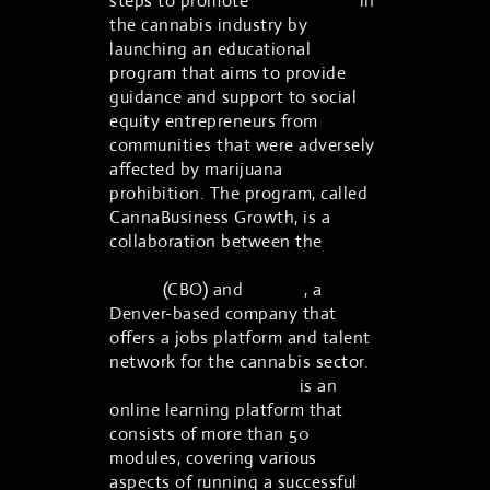
steps to promote
social equity
in
the cannabis industry by
launching an educational
program that aims to provide
guidance and support to social
equity entrepreneurs from
communities that were adversely
affected by marijuana
prohibition. The program, called
CannaBusiness Growth, is a
collaboration between the
Colorado Cannabis Business
Office
(CBO) and
Vangst
, a
Denver-based company that
offers a jobs platform and talent
network for the cannabis sector.
CannaBusiness Growth
is an
online learning platform that
consists of more than 50
modules, covering various
aspects of running a successful