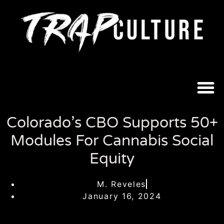
Colorado’s CBO Supports 50+
Modules For Cannabis Social
Equity
M. Reveles
January 16, 2024