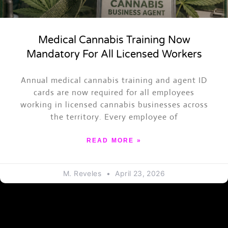
Medical Cannabis Training Now
Mandatory For All Licensed Workers
ASK TRAPPY
Annual medical cannabis training and agent ID
Events, merch, Trap News and more
cards are now required for all employees
working in licensed cannabis businesses across
the territory. Every employee of
READ MORE »
M. Reveles
April 23, 2026