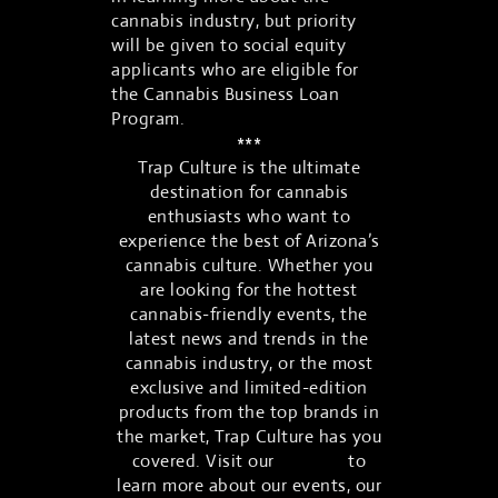
cannabis industry, but priority
will be given to social equity
applicants who are eligible for
the Cannabis Business Loan
Program.
***
Trap Culture is the ultimate
destination for cannabis
enthusiasts who want to
experience the best of Arizona’s
cannabis culture. Whether you
are looking for the hottest
cannabis-friendly events, the
latest news and trends in the
cannabis industry, or the most
exclusive and limited-edition
products from the top brands in
the market, Trap Culture has you
covered. Visit our
website
to
learn more about our events, our