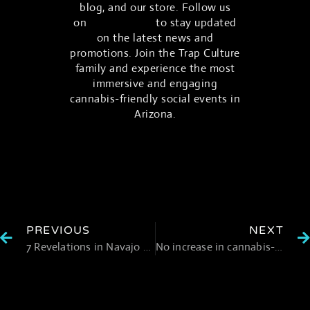
blog, and our store. Follow us
on
social media
to stay updated
on the latest news and
promotions. Join the Trap Culture
family and experience the most
immersive and engaging
cannabis-friendly social events in
Arizona.
PREVIOUS
NEXT
7 Revelations in Navajo Nation Marijuana Cultivation Controversy
No increase in cannabis-induced psychosis after legalization: evidence from 17 months of data in Canada