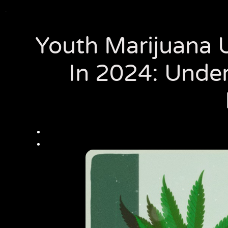
Youth Marijuana U
In 2024: Under