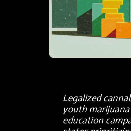
Legalized cannab
youth marijuana 
education campai