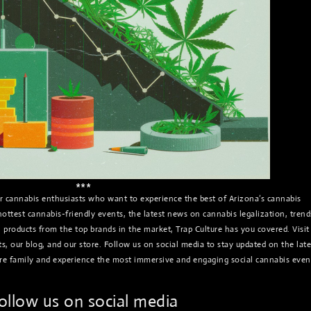
***
for cannabis enthusiasts who want to experience the best of Arizona’s cannabis
ottest cannabis-friendly events, the latest news on cannabis legalization, trend
n products from the top brands in the market, Trap Culture has you covered. Visit
, our blog, and our store. Follow us on social media to stay updated on the late
re family and experience the most immersive and engaging social cannabis even
ollow us on social media