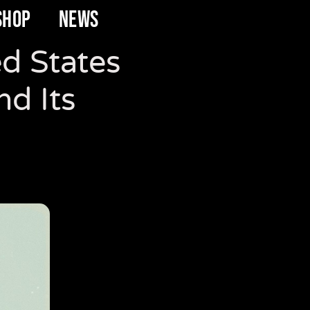
SHOP
NEWS
ed States
d Its