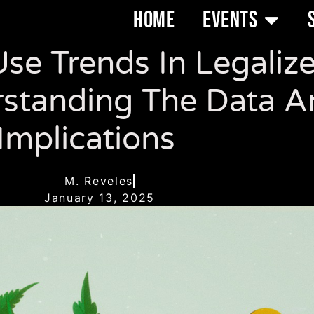
HOME
EVENTS
se Trends In Legaliz
standing The Data An
Implications
M. Reveles
January 13, 2025