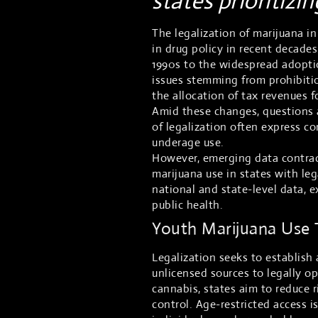
states prioritizi
The legalization of marijuana in
in drug policy in recent decade
1990s to the widespread adopti
issues stemming from prohibitio
the allocation of tax revenues f
Amid these changes, questions a
of legalization often express c
underage use.
However, emerging data contradi
marijuana use in states with le
national and state-level data, e
public health.
Youth Marijuana Use T
Legalization seeks to establish 
unlicensed sources to legally op
cannabis, states aim to reduce 
control. Age-restricted access i