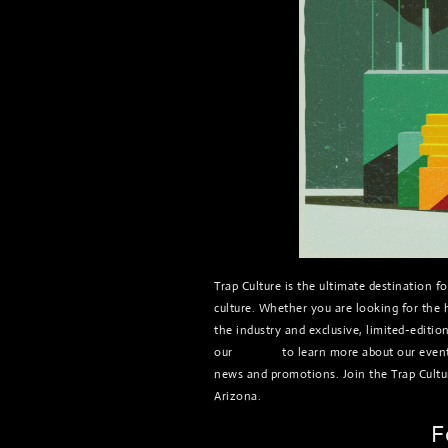
Trap Culture is the ultimate destination 
culture. Whether you are looking for the h
the industry and exclusive, limited-editio
our
website
to learn more about our events
news and promotions. Join the Trap Cultu
Arizona.
F