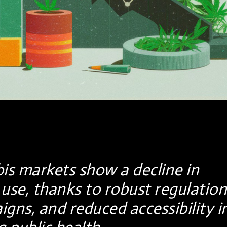
is markets show a decline in
use, thanks to robust regulation
gns, and reduced accessibility i