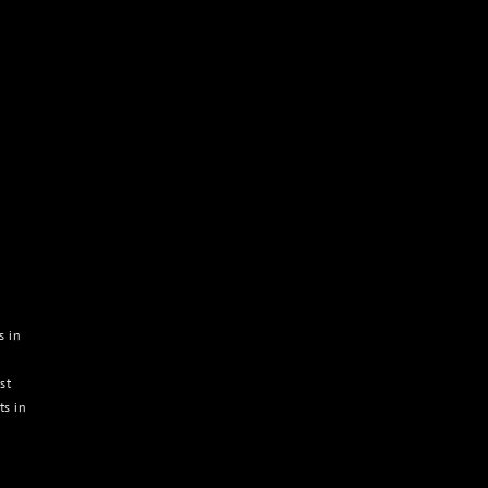
s in
st
ts in