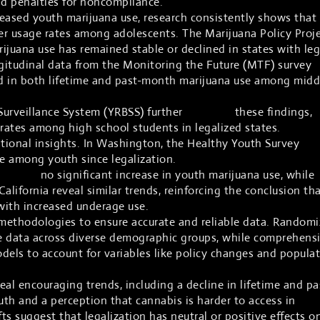
nd penalties for noncompliance.
eased youth marijuana use, research consistently shows that
her usage rates among adolescents. The Marijuana Policy Proj
ijuana use has remained stable or declined in states with leg
ngitudinal data from the Monitoring the Future (MTF) survey
 in both lifetime and past-month marijuana use among midd
Surveillance System (YRBSS) further
supports
these findings,
ates among high school students in legalized states.
itional insights. In Washington, the Healthy Youth Survey
sh
se among youth since legalization.
reports
no significant increase in youth marijuana use, while
California reveal similar trends, reinforcing the conclusion th
 with increased underage use.
methodologies to ensure accurate and reliable data. Random
e data across diverse demographic groups, while comprehens
odels to account for variables like policy changes and popula
al encouraging trends, including a decline in lifetime and pa
h and a perception that cannabis is harder to access in
fts suggest that legalization has neutral or positive effects o