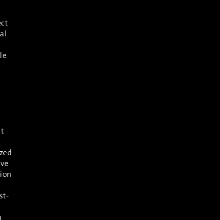
ect
al
le
ows
at
ized
ive
tion
st-
n