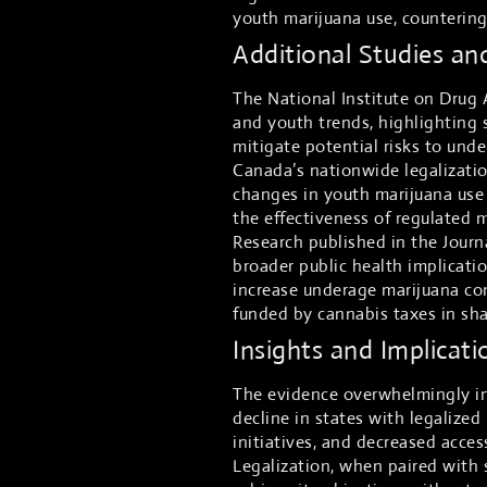
youth marijuana use, countering 
Additional Studies an
The National Institute on Drug 
and youth trends, highlighting 
mitigate potential risks to und
Canada’s nationwide legalization
changes in youth marijuana use
the effectiveness of regulated 
Research published in the Journ
broader public health implicatio
increase underage marijuana co
funded by cannabis taxes in sh
Insights and Implicati
The evidence overwhelmingly in
decline in states with legalize
initiatives, and decreased acces
Legalization, when paired with