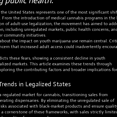
ng public health
.
 the United States represents one of the most significant shi
s. From the introduction of medical cannabis programs in the 
on of adult-use legalization, the movement has aimed to add
n, including unregulated markets, public health concerns, an
or community initiatives.
bout the impact on youth marijuana use remain central. Crit
oncern that increased adult access could inadvertently encour
cts these fears, showing a consistent decline in youth
galized markets. This article examines these trends through
xploring the contributing factors and broader implications fo
rends in Legalized States
a regulated market for cannabis, transitioning sales from
erating dispensaries. By eliminating the unregulated sale of
risks associated with black-market products and ensure qualit
s a cornerstone of these frameworks, with sales strictly limite