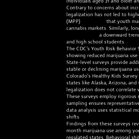
individuals aged 21 and older a
Contrary to concerns about incr
legalization has not led to hig
(MPP)
highlights
that youth mar
cannabis markets. Similarly, lo
demonstrates
a downward trend
and high school students.
The CDC’s Youth Risk Behavior 
showing reduced marijuana use r
State-level surveys provide add
stable or declining marijuana u
Colorado’s Healthy Kids Survey
states like Alaska, Arizona, and 
legalization does not correlate
These surveys employ rigorous 
sampling ensures representativ
data analysis uses statistical m
shifts.
Findings from these surveys reve
month marijuana use among yout
regulated states. Behavioral shi