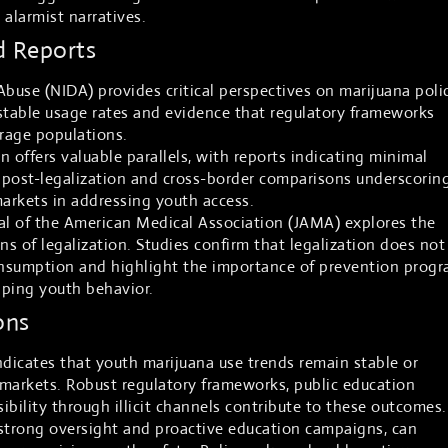
alarmist narratives.
d Reports
Abuse (NIDA) provides critical perspectives on marijuana poli
stable usage rates and evidence that regulatory frameworks
erage populations.
 offers valuable parallels, with reports indicating minimal
 post-legalization and cross-border comparisons underscorin
markets in addressing youth access.
al of the American Medical Association (JAMA) explores the
ns of legalization. Studies confirm that legalization does not
nsumption and highlight the importance of prevention prog
aping youth behavior.
ons
dicates that youth marijuana use trends remain stable or
d markets. Robust regulatory frameworks, public education
sibility through illicit channels contribute to these outcomes.
 strong oversight and proactive education campaigns, can