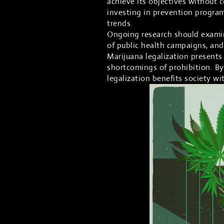
achieve its objectives without
investing in prevention progra
trends.
Ongoing research should examine
of public health campaigns, and
Marijuana legalization presents 
shortcomings of prohibition. By
legalization benefits society w