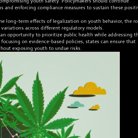
 compromising youth safety. Policymakers should continue
ms and enforcing compliance measures to sustain these positi
 long-term effects of legalization on youth behavior, the ro
 variations across different regulatory models.
an opportunity to prioritize public health while addressing t
 focusing on evidence-based policies, states can ensure that
ithout exposing youth to undue risks.