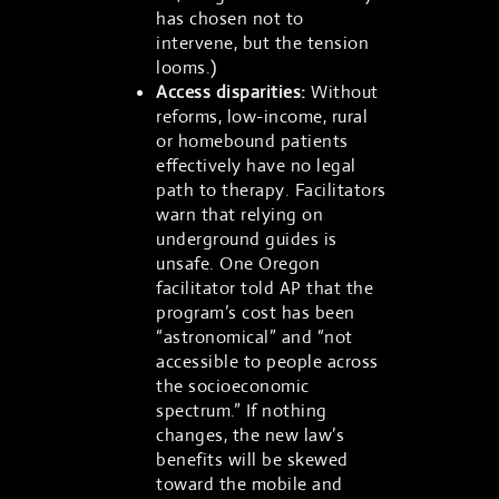
has chosen not to
intervene, but the tension
looms.)
Access disparities:
Without
reforms, low-income, rural
or homebound patients
effectively have no legal
path to therapy. Facilitators
warn that relying on
underground guides is
unsafe. One Oregon
facilitator told AP that the
program’s cost has been
“astronomical” and “not
accessible to people across
the socioeconomic
spectrum.” If nothing
changes, the new law’s
benefits will be skewed
toward the mobile and