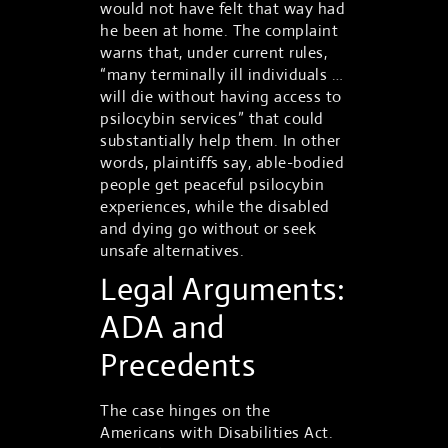
would not have felt that way had
he been at home. The complaint
warns that, under current rules,
“many terminally ill individuals …
will die without having access to
psilocybin services” that could
substantially help them. In other
words, plaintiffs say, able-bodied
people get peaceful psilocybin
experiences, while the disabled
and dying go without or seek
unsafe alternatives.
Legal Arguments:
ADA and
Precedents
The case hinges on the
Americans with Disabilities Act.