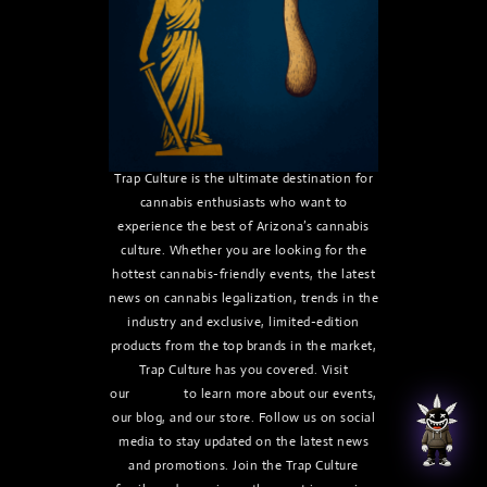
Trap Culture is the ultimate destination for
cannabis enthusiasts who want to
experience the best of Arizona’s cannabis
culture. Whether you are looking for the
hottest cannabis-friendly events, the latest
news on cannabis legalization, trends in the
industry and exclusive, limited-edition
products from the top brands in the market,
Trap Culture has you covered. Visit
our
website
to learn more about our events,
our blog, and our store. Follow us on social
media to stay updated on the latest news
and promotions. Join the Trap Culture