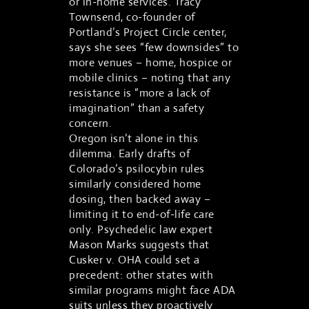
or in-home services. Tracy
Townsend, co-founder of
Portland’s Project Circle center,
says she sees “few downsides” to
more venues – home, hospice or
mobile clinics – noting that any
resistance is “more a lack of
imagination” than a safety
concern.
Oregon isn’t alone in this
dilemma. Early drafts of
Colorado’s psilocybin rules
similarly considered home
dosing, then backed away –
limiting it to end-of-life care
only. Psychedelic law expert
Mason Marks suggests that
Cusker v. OHA could set a
precedent: other states with
similar programs might face ADA
suits unless they proactively