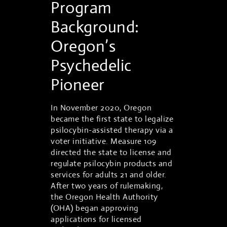
Program
Background:
Oregon’s
Psychedelic
Pioneer
In November 2020, Oregon
became the first state to legalize
psilocybin-assisted therapy via a
voter initiative. Measure 109
directed the state to license and
regulate psilocybin products and
services for adults 21 and older.
After two years of rulemaking,
the Oregon Health Authority
(OHA) began approving
applications for licensed