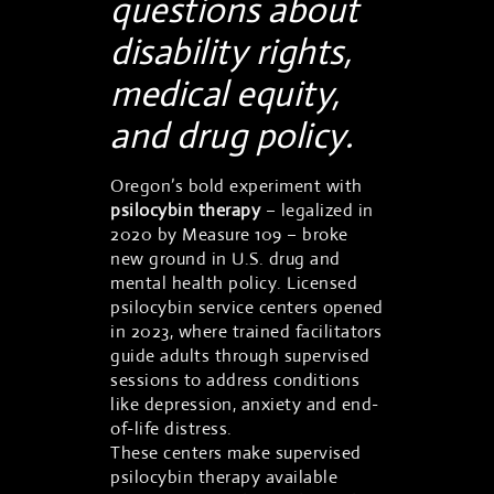
questions about
disability rights,
medical equity,
and drug policy.
Oregon’s bold experiment with
psilocybin therapy
– legalized in
2020 by Measure 109 – broke
new ground in U.S. drug and
mental health policy. Licensed
psilocybin service centers opened
in 2023, where trained facilitators
guide adults through supervised
sessions to address conditions
like depression, anxiety and end-
of-life distress.
These centers make supervised
psilocybin therapy available