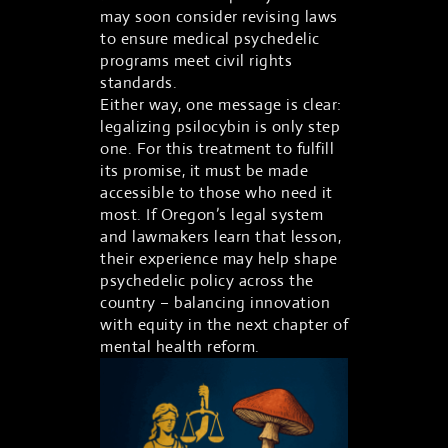
may soon consider revising laws
to ensure medical psychedelic
programs meet civil rights
standards.
Either way, one message is clear:
legalizing psilocybin is only step
one. For this treatment to fulfill
its promise, it must be made
accessible to those who need it
most. If Oregon’s legal system
and lawmakers learn that lesson,
their experience may help shape
psychedelic policy across the
ASK TRAPPY
country – balancing innovation
Events, merch, Trap News and more
with equity in the next chapter of
mental health reform.