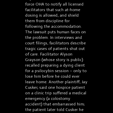
force OHA to notify all licensed
facilitators that such at-home
dosing is allowed, and shield
them from discipline for
following the accommodation.
The lawsuit puts human faces on
the problem. In interviews and
court filings, facilitators describe
tragic cases of patients shut out
of care. Facilitator Alyson
Grayson (whose story is public)
recalled preparing a dying client
for a psilocybin session – only to
lose him before he could ever
leave home. Another plaintiff, Jay
Cusker, said one hospice patient
on a clinic trip suffered a medical
emergency (a colostomy
accident) that embarrassed him;
the patient later told Cusker he