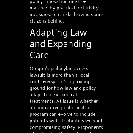
policy innovation must be
matched by practical inclusivity
measures, or it risks leaving some
citizens behind.
Adapting Law
and Expanding
Care
Oregon’s psilocybin access
lawsuit is more than a local
controversy – it’s a proving
ground for how law and policy
adapt to new medical
treatments. At issue is whether
an innovative public health
program can evolve to include
patients with disabilities without
compromising safety. Proponents