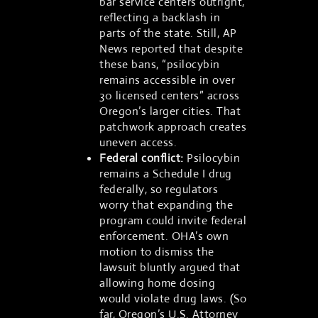
bar service centers outright,
reflecting a backlash in
parts of the state. Still, AP
News reported that despite
these bans, “psilocybin
remains accessible in over
30 licensed centers” across
Oregon’s larger cities. That
patchwork approach creates
uneven access.
Federal conflict:
Psilocybin
remains a Schedule I drug
federally, so regulators
worry that expanding the
program could invite federal
enforcement. OHA’s own
motion to dismiss the
lawsuit bluntly argued that
allowing home dosing
would violate drug laws. (So
far, Oregon’s U.S. Attorney