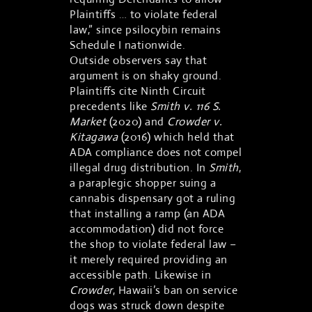
Plaintiffs … to violate federal
law,” since psilocybin remains
Schedule I nationwide.
Outside observers say that
argument is on shaky ground.
Plaintiffs cite Ninth Circuit
precedents like
Smith v. 116 S.
Market
(2020) and
Crowder v.
Kitagawa
(2016) which held that
ADA compliance does not compel
illegal drug distribution. In
Smith
,
a paraplegic shopper suing a
cannabis dispensary got a ruling
that installing a ramp (an ADA
accommodation) did not force
the shop to violate federal law –
it merely required providing an
accessible path. Likewise in
Crowder
, Hawaii’s ban on service
dogs was struck down despite