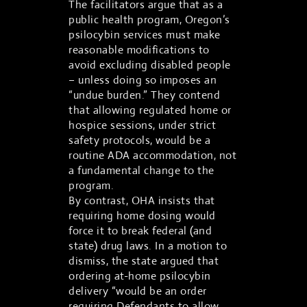
The facilitators argue that as a
public health program, Oregon’s
psilocybin services must make
reasonable modifications to
avoid excluding disabled people
– unless doing so imposes an
“undue burden.” They contend
that allowing regulated home or
hospice sessions, under strict
safety protocols, would be a
routine ADA accommodation, not
a fundamental change to the
program.
By contrast, OHA insists that
requiring home dosing would
force it to break federal (and
state) drug laws. In a motion to
dismiss, the state argued that
ordering at-home psilocybin
delivery “would be an order
requiring Defendants to allow