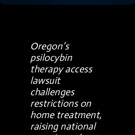
Oregon’s
psilocybin
therapy access
lawsuit
challenges
restrictions on
home treatment,
raising national