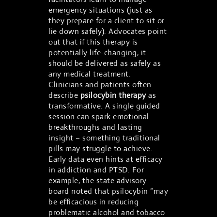
emergency situations (just as
they prepare for a client to sit or
lie down safely). Advocates point
out that if this therapy is
potentially life-changing, it
should be delivered as safely as
any medical treatment.
Clinicians and patients often
describe
psilocybin therapy
as
transformative. A single guided
session can spark emotional
breakthroughs and lasting
insight – something traditional
pills may struggle to achieve.
Early data even hints at efficacy
in addiction and PTSD. For
example, the state advisory
board noted that psilocybin “may
be efficacious in reducing
problematic alcohol and tobacco