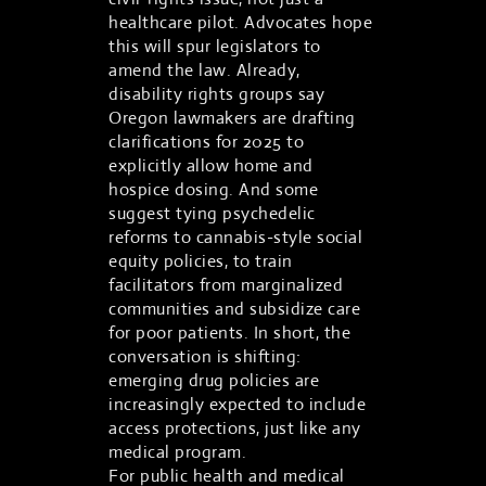
healthcare pilot. Advocates hope
this will spur legislators to
amend the law. Already,
disability rights groups say
Oregon lawmakers are drafting
clarifications for 2025 to
explicitly allow home and
hospice dosing. And some
suggest tying psychedelic
reforms to cannabis-style social
equity policies, to train
facilitators from marginalized
communities and subsidize care
for poor patients. In short, the
conversation is shifting:
emerging drug policies are
increasingly expected to include
access protections, just like any
medical program.
For public health and medical