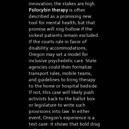
innovation, the stakes are high.
Psilocybin therapy
is often
described as a promising new
tool for mental health, but that
promise will ring hollow if the
sickest patients remain excluded.
If the courts rule in favor of
disability accommodations,
Oregon may set a model for
inclusive psychedelic care. State
agencies could then formalize
transport rules, mobile teams,
and guidelines to bring therapy
to the home or hospital bedside.
If not, this case will likely push
activists back to the ballot box
or legislature to write such
provisions into law. In either
event, Oregon’s experience is a
test case: it shows that bold drug