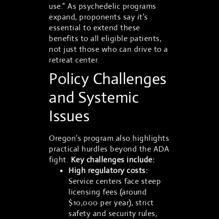
use.” As psychedelic programs
expand, proponents say it’s
essential to extend these
benefits to all eligible patients,
not just those who can drive to a
retreat center.
Policy Challenges
and Systemic
Issues
Oregon’s program also highlights
practical hurdles beyond the ADA
fight.
Key challenges include:
High regulatory costs:
Service centers face steep
licensing fees (around
$10,000 per year), strict
safety and security rules,