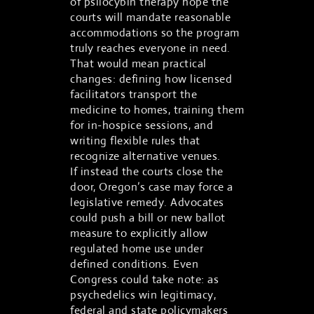
of psilocybin therapy hope the
courts will mandate reasonable
accommodations so the program
truly reaches everyone in need.
That would mean practical
changes: defining how licensed
facilitators transport the
medicine to homes, training them
for in-hospice sessions, and
writing flexible rules that
recognize alternative venues.
If instead the courts close the
door, Oregon’s case may force a
legislative remedy. Advocates
could push a bill or new ballot
measure to explicitly allow
regulated home use under
defined conditions. Even
Congress could take note: as
psychedelics win legitimacy,
federal and state policymakers