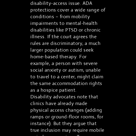
disability-access issue. ADA
protections cover a wide range of
conditions – from mobility
impairments to mental-health
disabilities like PTSD or chronic
illness. If the court agrees the
rules are discriminatory, a much
larger population could seek
home-based therapy. For
example, a person with severe
social anxiety or autism, unable
to travel to a center, might claim
the same accommodation rights
as a hospice patient.
Disability advocates note that
clinics have already made
physical access changes (adding
ramps or ground-floor rooms, for
instance). But they argue that
true inclusion may require mobile