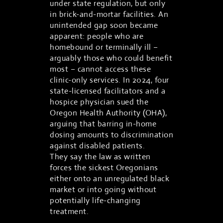
under state regulation, but only
in brick-and-mortar facilities. An
unintended gap soon became
apparent: people who are
homebound or terminally ill –
arguably those who could benefit
most – cannot access these
clinic-only services. In 2024, four
state-licensed facilitators and a
hospice physician sued the
Oregon Health Authority (OHA),
arguing that barring in-home
dosing amounts to discrimination
against disabled patients.
They say the law as written
forces the sickest Oregonians
either onto an unregulated black
market or into going without
potentially life-changing
treatment.