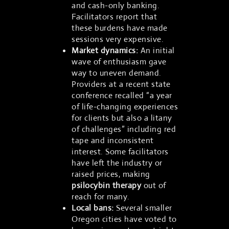
and cash-only banking.
Facilitators report that
these burdens have made
sessions very expensive.
Market dynamics:
An initial
wave of enthusiasm gave
way to uneven demand.
Providers at a recent state
conference recalled “a year
of life-changing experiences
for clients but also a litany
of challenges” including red
tape and inconsistent
interest. Some facilitators
have left the industry or
raised prices, making
psilocybin therapy
out of
reach for many.
Local bans:
Several smaller
Oregon cities have voted to