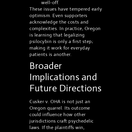
well-off.
These issues have tempered early
optimism. Even supporters
acknowledge the costs and
complexities. In practice, Oregon
is learning that legalizing
psilocybin is only a first step;
making it work for everyday
patients is another.
Broader
Implications and
Future Directions
Cusker v. OHA is not just an
Oregon quarrel. Its outcome
could influence how other
jurisdictions craft psychedelic
laws. If the plaintiffs win,