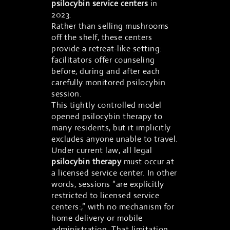
psilocybin service centers
in
2023.
Rather than selling mushrooms
off the shelf, these centers
provide a retreat-like setting:
facilitators offer counseling
before, during and after each
carefully monitored psilocybin
session.
This tightly controlled model
opened psilocybin therapy to
many residents, but it implicitly
excludes anyone unable to travel.
Under current law, all legal
psilocybin therapy
must occur at
a licensed service center. In other
words, sessions “are explicitly
restricted to licensed service
centers:,” with no mechanism for
home delivery or mobile
administration. That limitation