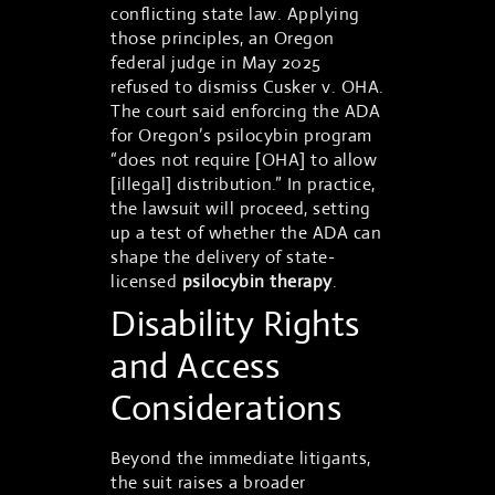
conflicting state law. Applying
those principles, an Oregon
federal judge in May 2025
refused to dismiss Cusker v. OHA.
The court said enforcing the ADA
for Oregon’s psilocybin program
“does not require [OHA] to allow
[illegal] distribution.” In practice,
the lawsuit will proceed, setting
up a test of whether the ADA can
shape the delivery of state-
licensed
psilocybin therapy
.
Disability Rights
and Access
Considerations
Beyond the immediate litigants,
the suit raises a broader