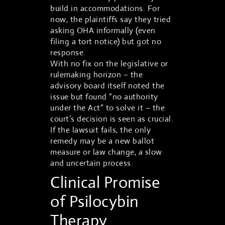
build in accommodations. For
now, the plaintiffs say they tried
asking OHA informally (even
filing a tort notice) but got no
response.
With no fix on the legislative or
rulemaking horizon – the
advisory board itself noted the
issue but found “no authority
under the Act” to solve it – the
court’s decision is seen as crucial.
If the lawsuit fails, the only
remedy may be a new ballot
measure or law change, a slow
and uncertain process.
Clinical Promise
of Psilocybin
Therapy