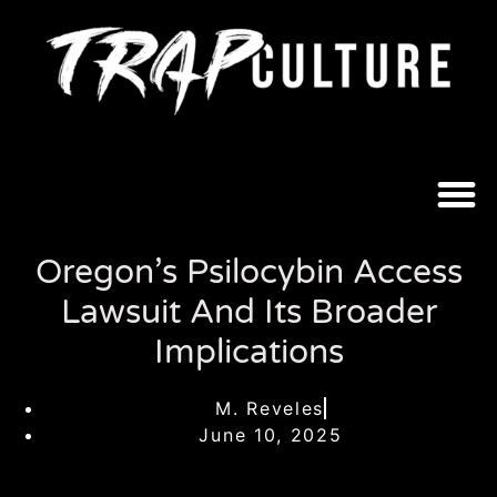
Oregon’s Psilocybin Access
Lawsuit And Its Broader
Implications
M. Reveles
June 10, 2025