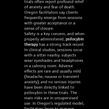
trials often report profound relief
of anxiety and fear of death.
Oregon facilitators say clients
frequently emerge from sessions
with greater acceptance or a
sense of closure.
Safety is a key concern, and when
properly administered,
psilocybin
therapy
has a strong track record.
In clinical studies, sessions occur
with a sitter nearby; subjects
wear eyeshades and headphones
in a calming room. Adverse
effects are rare and usually mild
(headache, nausea or transient
anxiety), and no serious injuries
have been directly linked to
psilocybin in these trials. The
main risks are in unsupervised
use. In Oregon’s regulated model,
facilitators learn to manage