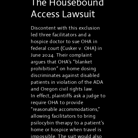
The Housebound
Access Lawsuit
Discontent with this exclusion
led three facilitators and a
hospice doctor to sue OHA in
federal court (Cusker v. OHA) in
June 2024. Their complaint
argues that OHA’s “blanket
prohibition” on home dosing
discriminates against disabled
patients in violation of the ADA
and Oregon civil rights law.
In effect, plaintiffs ask a judge to
require OHA to provide
“reasonable accommodations,”
allowing facilitators to bring
psilocybin therapy to a patient’s
home or hospice when travel is
impossible. The suit would also