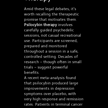
Amid these legal debates, it’s
worth recalling the therapeutic
promise that motivates them.
Psilocybin therapy
involves
carefully guided psychedelic
sessions, not casual recreational
use. Participants are screened,
prepared and monitored
throughout a session in a safe,
controlled setting. Decades of
research – though often in small
trials – suggest powerful
benefits.
A recent meta-analysis found
that psilocybin produced large
improvements in depression
symptoms over placebo, with
very high response and remission
rates. Patients in terminal cancer