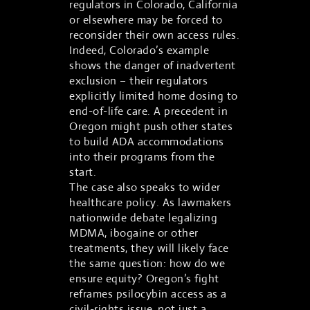
regulators in Colorado, California
or elsewhere may be forced to
reconsider their own access rules.
Indeed, Colorado’s example
shows the danger of inadvertent
exclusion – their regulators
explicitly limited home dosing to
end-of-life care. A precedent in
Oregon might push other states
to build ADA accommodations
into their programs from the
start.
The case also speaks to wider
healthcare policy. As lawmakers
nationwide debate legalizing
MDMA, ibogaine or other
treatments, they will likely face
the same question: how do we
ensure equity? Oregon’s fight
reframes psilocybin access as a
civil-rights issue, not just a