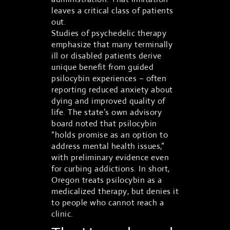
leaves a critical class of patients
out.
Studies of psychedelic therapy
emphasize that many terminally
ill or disabled patients derive
unique benefit from guided
psilocybin experiences – often
reporting reduced anxiety about
dying and improved quality of
life. The state’s own advisory
board noted that psilocybin
“holds promise as an option to
address mental health issues,”
with preliminary evidence even
for curbing addictions. In short,
Oregon treats psilocybin as a
medicalized therapy, but denies it
to people who cannot reach a
clinic.