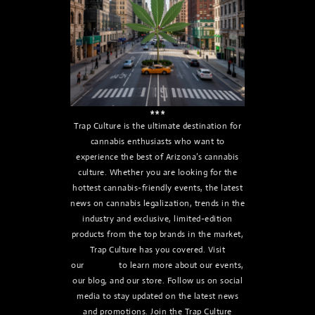
***
Trap Culture is the ultimate destination for
cannabis enthusiasts who want to
experience the best of Arizona’s cannabis
culture. Whether you are looking for the
hottest cannabis-friendly events, the latest
news on cannabis legalization, trends in the
industry and exclusive, limited-edition
products from the top brands in the market,
Trap Culture has you covered. Visit
our
website
to learn more about our events,
our blog, and our store. Follow us on social
media to stay updated on the latest news
and promotions. Join the Trap Culture