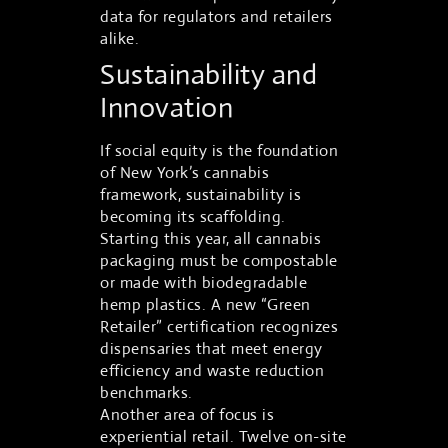
data for regulators and retailers
alike.
Sustainability and
Innovation
If social equity is the foundation
of New York’s cannabis
framework, sustainability is
becoming its scaffolding.
Starting this year, all cannabis
packaging must be compostable
or made with biodegradable
hemp plastics. A new “Green
Retailer” certification recognizes
dispensaries that meet energy
efficiency and waste reduction
benchmarks.
Another area of focus is
experiential retail. Twelve on-site