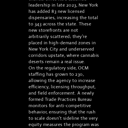
leadership in late 2023, New York
has added 83 new licensed
dispensaries, increasing the total
to 343 across the state. These
new storefronts are not
arbitrarily scattered; they’re
placed in high-demand zones in
New York City and underserved
corridors upstate, where cannabis
deserts remain a real issue.
On the regulatory side, OCM
staffing has grown to 230,
allowing the agency to increase
efficiency, licensing throughput,
and field enforcement. A newly
formed Trade Practices Bureau
monitors for anti-competitive
behavior, ensuring that the rush
to scale doesn’t sideline the very
equity measures the program was