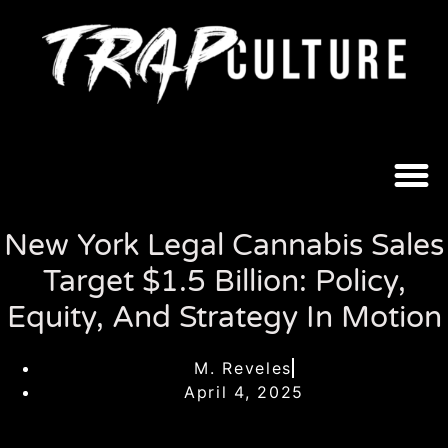
New York Legal Cannabis Sales
Target $1.5 Billion: Policy,
Equity, And Strategy In Motion
M. Reveles
April 4, 2025