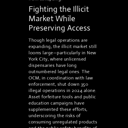
Fighting the Illicit
Market While
Preserving Access
Though legal operations are
expanding, the illicit market still
looms large—particularly in New
York City, where unlicensed
dispensaries have long
outnumbered legal ones. The
OCM, in coordination with law
enforcement, shut down 350
illegal operations in 2024 alone.
Asset forfeiture tools and public
education campaigns have
supplemented these efforts,
underscoring the risks of
consuming unregulated products