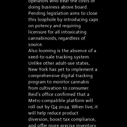
operators who bear the costs of
doing business above board.
Pending legislation aims to close
this loophole by introducing caps
on potency and requiring
licensure for all intoxicating
cannabinoids, regardless of
source.
Also looming is the absence of a
seed-to-sale tracking system.
Unlike other adult-use states,
New York has yet to implement a
comprehensive digital tracking
program to monitor cannabis
from cultivation to consumer.
Reid’s office confirmed that a
Metrc-compatible platform will
roll out by Q4 2024. When live, it
will help reduce product
diversion, boost tax compliance,
and offer more precise inventory