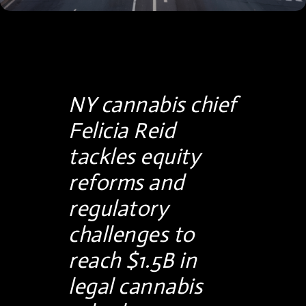
NY cannabis chief
Felicia Reid
tackles equity
reforms and
regulatory
challenges to
reach $1.5B in
legal cannabis