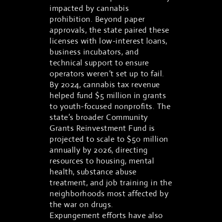
impacted by cannabis
prohibition. Beyond paper
approvals, the state paired these
licenses with low-interest loans,
business incubators, and
technical support to ensure
operators weren’t set up to fail.
By 2024, cannabis tax revenue
helped fund $5 million in grants
to youth-focused nonprofits. The
state’s broader Community
Grants Reinvestment Fund is
projected to scale to $50 million
annually by 2026, directing
resources to housing, mental
health, substance abuse
treatment, and job training in the
neighborhoods most affected by
the war on drugs.
Expungement efforts have also