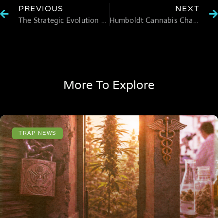
PREVIOUS
NEXT
The Strategic Evolution of Edible Brands into the Cannabis Wellness Market
Humboldt Cannabis Challenges Reflect Wider Strain on National Market
More To Explore
TRAP NEWS