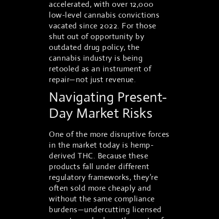
accelerated, with over 12,000
low-level cannabis convictions
vacated since 2022. For those
shut out of opportunity by
outdated drug policy, the
cannabis industry is being
retooled as an instrument of
repair—not just revenue.
Navigating Present-
Day Market Risks
One of the more disruptive forces
in the market today is hemp-
derived THC. Because these
products fall under different
regulatory frameworks, they’re
often sold more cheaply and
without the same compliance
burdens—undercutting licensed