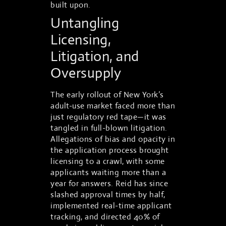
built upon.
Untangling
Licensing,
Litigation, and
Oversupply
The early rollout of New York’s
adult-use market faced more than
just regulatory red tape—it was
tangled in full-blown litigation.
Allegations of bias and opacity in
the application process brought
licensing to a crawl, with some
applicants waiting more than a
year for answers. Reid has since
slashed approval times by half,
implemented real-time applicant
tracking, and directed 40% of