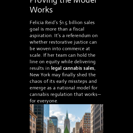
Works
Felicia Reid’s $1.5 billion sales
goal is more than a fiscal
aspiration. It’s a referendum on
whether restorative justice can
be woven into commerce at
scale. If her team can hold the
line on equity while delivering
results in
legal cannabis sales
,
New York may finally shed the
chaos of its early missteps and
emerge as a national model for
cannabis regulation that works—
for everyone.