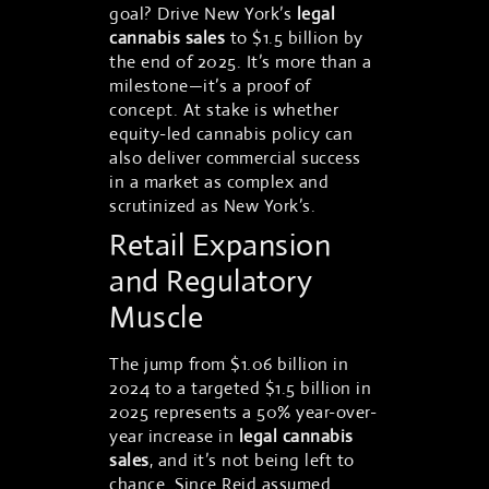
goal? Drive New York’s
legal
cannabis sales
to $1.5 billion by
the end of 2025. It’s more than a
milestone—it’s a proof of
concept. At stake is whether
equity-led cannabis policy can
also deliver commercial success
in a market as complex and
scrutinized as New York’s.
Retail Expansion
and Regulatory
Muscle
The jump from $1.06 billion in
2024 to a targeted $1.5 billion in
2025 represents a 50% year-over-
year increase in
legal cannabis
sales
, and it’s not being left to
chance. Since Reid assumed