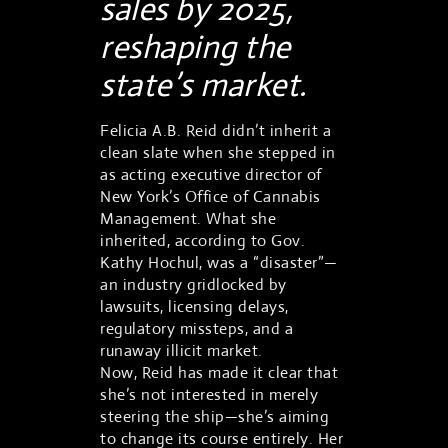
sales by 2025,
reshaping the
state’s market.
Felicia A.B. Reid didn’t inherit a
clean slate when she stepped in
as acting executive director of
New York’s Office of Cannabis
Management. What she
inherited, according to Gov.
Kathy Hochul, was a “disaster”—
an industry gridlocked by
lawsuits, licensing delays,
regulatory missteps, and a
runaway illicit market.
Now, Reid has made it clear that
she’s not interested in merely
steering the ship—she’s aiming
to change its course entirely. Her