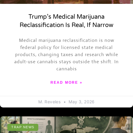
Trump’s Medical Marijuana
Reclassification Is Real, If Narrow
Medical marijuana reclassification is now
federal policy for licensed state medical
products, changing taxes and research while
adult-use cannabis stays outside the shift. In
cannabis
READ MORE »
M. Reveles
May 3, 2026
TRAP NEWS