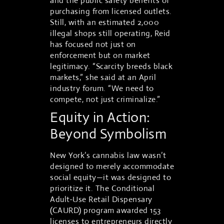
and the public safety benefits of
purchasing from licensed outlets.
Still, with an estimated 2,000
illegal shops still operating, Reid
has focused not just on
enforcement but on market
legitimacy. “Scarcity breeds black
markets,” she said at an April
industry forum. “We need to
compete, not just criminalize.”
Equity in Action:
Beyond Symbolism
New York’s cannabis law wasn’t
designed to merely accommodate
social equity—it was designed to
prioritize it. The Conditional
Adult-Use Retail Dispensary
(CAURD) program awarded 153
licenses to entrepreneurs directly