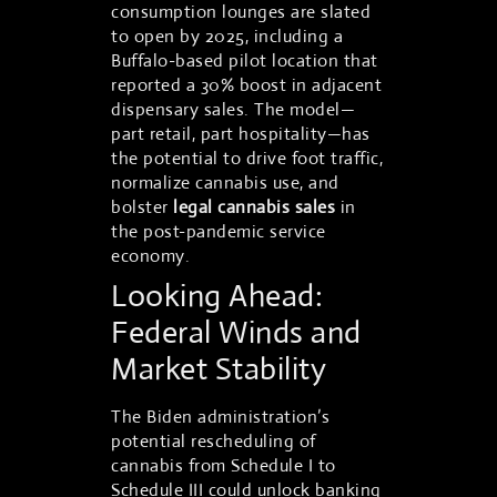
consumption lounges are slated
to open by 2025, including a
Buffalo-based pilot location that
reported a 30% boost in adjacent
dispensary sales. The model—
part retail, part hospitality—has
the potential to drive foot traffic,
normalize cannabis use, and
bolster
legal cannabis sales
in
the post-pandemic service
economy.
Looking Ahead:
Federal Winds and
Market Stability
The Biden administration’s
potential rescheduling of
cannabis from Schedule I to
Schedule III could unlock banking