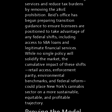
services and reduce tax burdens
by removing the 280E
prohibition. Reid’s office has
begun preparing transition
guidance to ensure licensees are
positioned to take advantage of
any federal shifts, including
access to SBA loans and
legitimate financial services.
While no single policy will
solidify the market, the
cumulative impact of these shifts
—retail access, enforcement
parity, environmental
benchmarks, and federal reform—
could place New York’s cannabis
sector on a more sustainable,
equitable, and profitable
trajectory.
Proving the Model