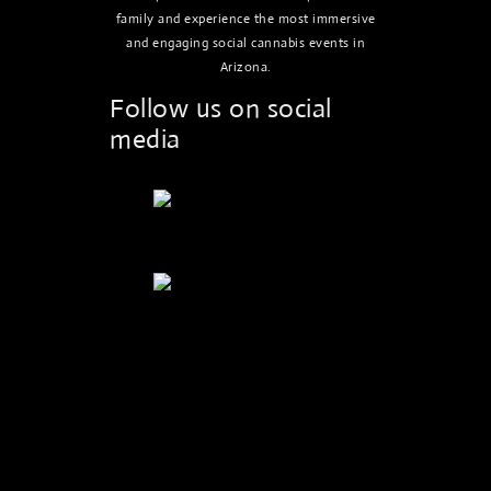
family and experience the most immersive
and engaging social cannabis events in
Arizona.
Follow us on social
media