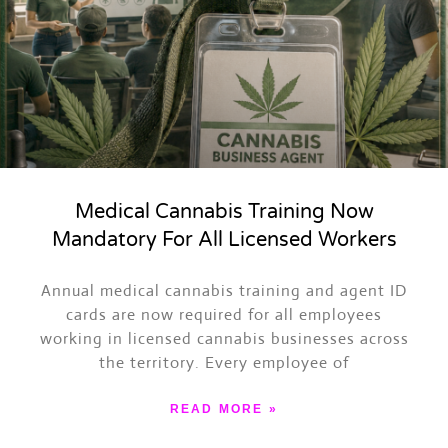
Medical Cannabis Training Now
Mandatory For All Licensed Workers
ASK TRAPPY
Events, merch, Trap News and more
Annual medical cannabis training and agent ID
cards are now required for all employees
working in licensed cannabis businesses across
the territory. Every employee of
READ MORE »