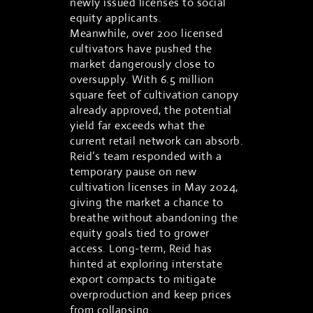
newly issued licenses to social
equity applicants.
Meanwhile, over 200 licensed
cultivators have pushed the
market dangerously close to
oversupply. With 6.5 million
square feet of cultivation canopy
already approved, the potential
yield far exceeds what the
current retail network can absorb.
Reid’s team responded with a
temporary pause on new
cultivation licenses in May 2024,
giving the market a chance to
breathe without abandoning the
equity goals tied to grower
access. Long-term, Reid has
hinted at exploring interstate
export compacts to mitigate
overproduction and keep prices
from collapsing.