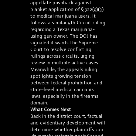
appellate pushback against
blanket application of § 922(g)(3)
to medical marijuana users. It
follows a similar 5th Circuit ruling
regarding a Texas marijuana-
using gun owner. The DOJ has
signaled it wants the Supreme
Court to resolve conflicting
rulings across circuits, urging
review in multiple active cases.
Meanwhile, the appeals ruling
spotlights growing tension
between federal prohibition and
state-level medical cannabis
laws, especially in the firearms
domain.
What Comes Next
Back in the district court, factual
and evidentiary development will
determine whether plaintiffs can