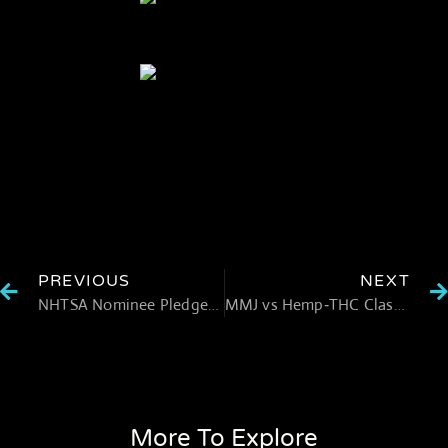
PREVIOUS
NEXT
NHTSA Nominee Pledges to “Double Down” on Marijuana‑Impaired Driving Awareness
MMJ vs Hemp‑THC Clash in South Dakota
More To Explore