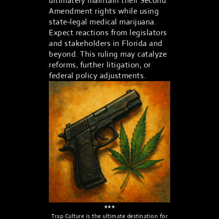
ultimately maintain their Second
Amendment rights while using
state‑legal medical marijuana.
Expect reactions from legislators
and stakeholders in Florida and
beyond. This ruling may catalyze
reforms, further litigation, or
federal policy adjustments.
***
Trap Culture is the ultimate destination for