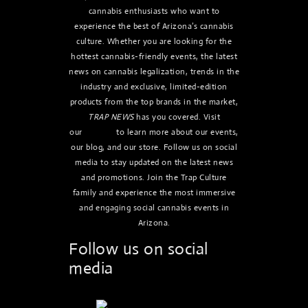
cannabis enthusiasts who want to
experience the best of Arizona’s cannabis
culture. Whether you are looking for the
hottest cannabis-friendly events, the latest
news on cannabis legalization, trends in the
industry and exclusive, limited-edition
products from the top brands in the market,
TRAP NEWS
has you covered. Visit
our
website
to learn more about our events,
our blog, and our store. Follow us on social
media to stay updated on the latest news
and promotions. Join the Trap Culture
family and experience the most immersive
and engaging social cannabis events in
Arizona.
Follow us on social
media