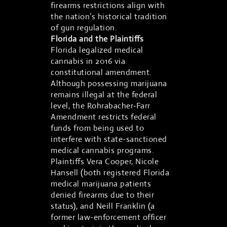
firearms restrictions align with
the nation’s historical tradition
of gun regulation.
Florida and the Plaintiffs
Florida legalized medical
cannabis in 2016 via
constitutional amendment.
Although possessing marijuana
remains illegal at the federal
level, the Rohrabacher‑Farr
Amendment restricts federal
funds from being used to
interfere with state-sanctioned
medical cannabis programs.
Plaintiffs Vera Cooper, Nicole
Hansell (both registered Florida
medical marijuana patients
denied firearms due to their
status), and Neill Franklin (a
former law-enforcement officer