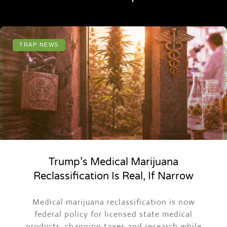
TRAP NEWS
Trump’s Medical Marijuana
Reclassification Is Real, If Narrow
Medical marijuana reclassification is now
federal policy for licensed state medical
products, changing taxes and research while