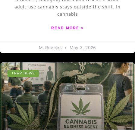
adult-use cannabis stays outside the shift. In
cannabis
READ MORE »
M. Reveles
May 3, 2026
TRAP NEWS