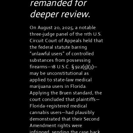
remanded for
deeper review.
On August 20, 2025, a notable
three‑judge panel of the 11th U.S.
Circuit Court of Appeals held that
the federal statute barring
“unlawful users” of controlled
substances from possessing
firearms—18 U.S.C. § 922(g)(3)—
may be unconstitutional as
applied to state‑law medical
marijuana users in Florida.
Applying the Bruen standard, the
court concluded that plaintiffs—
Florida-registered medical
cannabis users—had plausibly
demonstrated that their Second
Amendment rights were
infringed, sending the case back