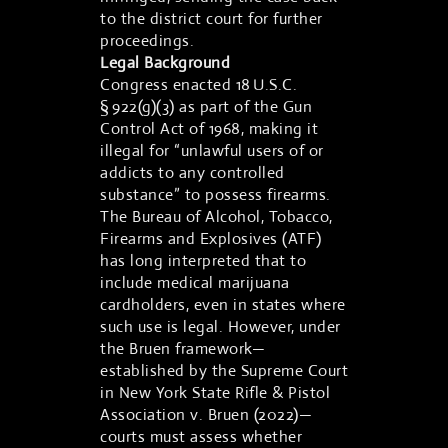
to the district court for further
proceedings.
Legal Background
Congress enacted 18 U.S.C.
§ 922(g)(3) as part of the Gun
Control Act of 1968, making it
illegal for “unlawful users of or
addicts to any controlled
substance” to possess firearms.
The Bureau of Alcohol, Tobacco,
Firearms and Explosives (ATF)
has long interpreted that to
include medical marijuana
cardholders, even in states where
such use is legal. However, under
the Bruen framework—
established by the Supreme Court
in New York State Rifle & Pistol
Association v. Bruen (2022)—
courts must assess whether