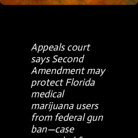
Appeals court
says Second
Amendment may
protect Florida
medical
marijuana users
from federal gun
ban—case