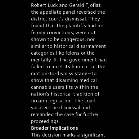
Robert Luck and Gerald Tjoflat,
the appellate panel reversed the
district court’s dismissal. They
found that the plaintiffs had no
felony convictions, were not
shown to be dangerous, nor
similar to historical disarmament
categories like felons or the
mentally ill. The government had
failed to meet its burden—at the
motion-to-dismiss stage—to
show that disarming medical
cannabis users fits within the
nation’s historical tradition of
firearm regulation. The court
vacated the dismissal and
remanded the case for further
proceedings.
Broader Implications
This decision marks a significant