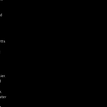
ad
tts
t
ier.
d
k.
ater