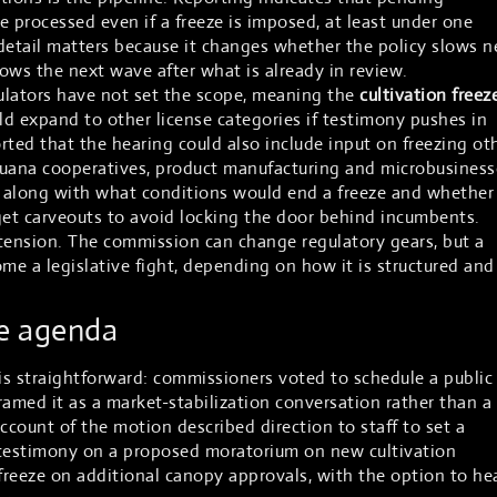
be processed even if a freeze is imposed, at least under one
detail matters because it changes whether the policy slows 
ows the next wave after what is already in review.
ulators have not set the scope, meaning the
cultivation freez
uld expand to other license categories if testimony pushes in
rted that the hearing could also include input on freezing ot
ijuana cooperatives, product manufacturing and microbusiness
on, along with what conditions would end a freeze and whether
get carveouts to avoid locking the door behind incumbents.
e tension. The commission can change regulatory gears, but a
e a legislative fight, depending on how it is structured and
he agenda
s straightforward: commissioners voted to schedule a public
ramed it as a market-stabilization conversation rather than a
 account of the motion described direction to staff to set a
 testimony on a proposed moratorium on new cultivation
 freeze on additional canopy approvals, with the option to he