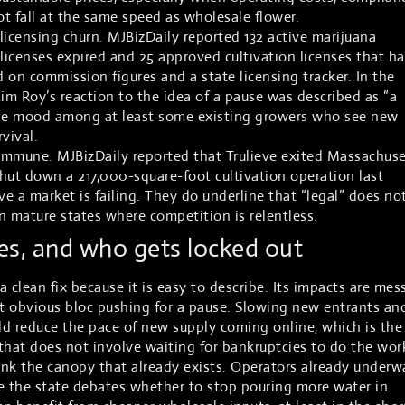
t fall at the same speed as wholesale flower.
n licensing churn. MJBizDaily reported 132 active marijuana
n licenses expired and 25 approved cultivation licenses that h
 on commission figures and a state licensing tracker. In the
m Roy’s reaction to the idea of a pause was described as “a
s the mood among at least some existing growers who see new
rvival.
immune. MJBizDaily reported that Trulieve exited Massachuse
hut down a 217,000-square-foot cultivation operation last
e a market is failing. They do underline that “legal” does no
n mature states where competition is relentless.
s, and who gets locked out
 clean fix because it is easy to describe. Its impacts are mess
st obvious bloc pushing for a pause. Slowing new entrants an
d reduce the pace of new supply coming online, which is the
 that does not involve waiting for bankruptcies to do the wor
rink the canopy that already exists. Operators already underw
e the state debates whether to stop pouring more water in.