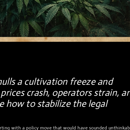
lls a cultivation freeze and
prices crash, operators strain, a
 how to stabilize the legal
lirting with a policy move that would have sounded unthinkab