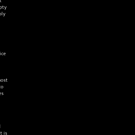
t
pty
ply
ice
most
to
es
l
t is