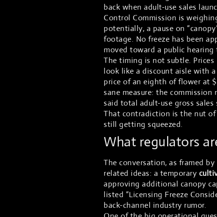
back when adult-use sales laun
Control Commission is weighin
potentially, a pause on “canopy
footage. No freeze has been ap
moved toward a public hearing t
The timing is not subtle. Prices
look like a discount aisle with a
price of an eighth of flower at
sane measure: the commission re
said total adult-use gross sales
That contradiction is the nut of
still getting squeezed.
What regulators are
The conversation, as framed by
related ideas: a temporary
culti
approving additional canopy cap
listed “Licensing Freeze Conside
back-channel industry rumor.
One of the big operational ques