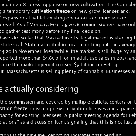
ched in 2018: pressing pause on new cultivation. The Cannabi
g a temporary
cultivation freeze
on new grow licenses and,
” expansions that let existing operators add more square
proved. As of Monday, Feb. 23, 2026, commissioners have onl
o gather testimony before any final decision.
 have slid so far that Massachusetts’ legal market is starting 
 state seal. State data cited in local reporting put the averag
 $14.20 in November. Meanwhile, the market is still huge by an
ported more than $1.65 billion in adult-use sales in 2025 an
 since the market opened crossed $9 billion on Feb. 4.
 it. Massachusetts is selling plenty of cannabis. Businesses ar
 actually considering
 the commission and covered by multiple outlets, centers on 
vation freeze
on issuing new cultivation licenses and a pause
acity for existing licensees. A public meeting agenda for Feb
rations” as a discussion item, signaling that this is not just a
tions is the pipeline. Reporting indicates that pending