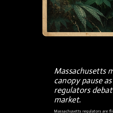
Massachusetts mu
canopy pause as 
regulators debate
market.
Massachusetts regulators are f