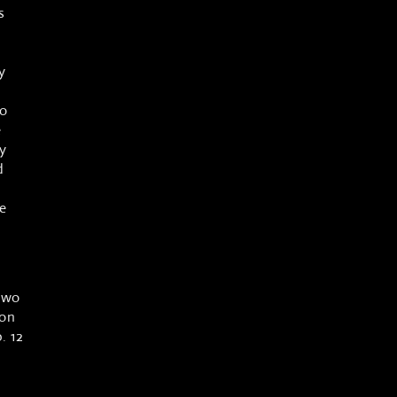
s
y
to
e
y
d
e
two
 on
. 12