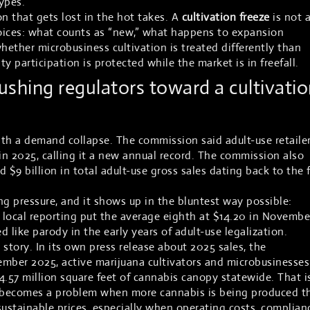
ypes.
n that gets lost in the hot takes. A
cultivation freeze
is not 
 choices: what counts as “new,” what happens to expansion
hether microbusiness cultivation is treated differently than
y participation is protected while the market is in freefall.
shing regulators toward a cultivatio
th a demand collapse. The commission said adult-use retaile
 in 2025, calling it a new annual record. The commission also
 $9 billion in total adult-use gross sales dating back to the f
ng pressure, and it shows up in the bluntest way possible:
in local reporting put the average eighth at $14.20 in November
like parody in the early years of adult-use legalization.
e story. In its own press release about 2025 sales, the
ember 2025, active marijuana cultivators and microbusinesses
4.57 million square feet of cannabis canopy statewide. That i
t becomes a problem when more cannabis is being produced t
sustainable prices, especially when operating costs, complian