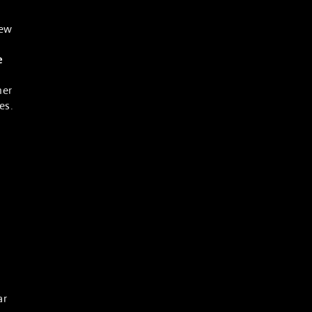
new
e
her
es.
ar