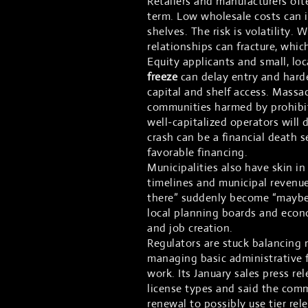
Retailers and manufacturers ofte
term. Low wholesale costs can 
shelves. The risk is volatility.
relationships can fracture, whi
Equity applicants and small, loc
freeze
can delay entry and harde
capital and shelf access. Massac
communities harmed by prohibit
well-capitalized operators will d
crash can be a financial death 
favorable financing.
Municipalities also have skin i
timelines and municipal revenue
there” suddenly become “maybe
local planning boards and econo
and job creation.
Regulators are stuck balancing 
managing basic administrative f
work. Its January sales press r
license types and said the comm
renewal to possibly use tier rel