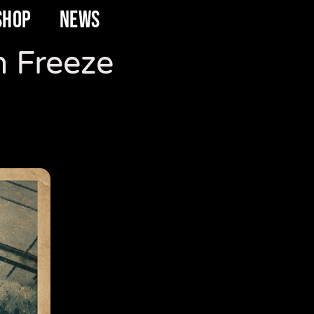
SHOP
NEWS
n Freeze