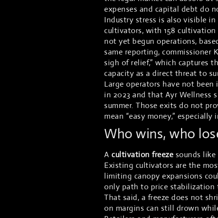
expenses and capital debt do no
Industry stress is also visible i
cultivators, with 158 cultivatio
not yet begun operations, based
same reporting, commissioner Ki
sigh of relief,” which capture
capacity as a direct threat to su
Large operators have not been 
in 2023 and that Ayr Wellness s
summer. Those exits do not prov
mean “easy money,” especially i
Who wins, who lose
A
cultivation freeze
sounds like a
Existing cultivators are the mo
limiting canopy expansions coul
only path to price stabilization
That said, a freeze does not sh
on margins can still drown whil