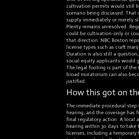
cultivation permits would still 
scenario being discussed. That 
supply immediately or merely sl
Plenty remains unresolved. Reg
could be cultivation-only or co
that direction. NBC Boston repo
license types such as craft mar
Duration is also still a questi
social equity applicants would 
The legal footing is part of th
broad moratorium can also becom
justified.
How this got on t
The immediate procedural step i
hearing, and the coverage has f
final regulatory action. A local
hearing within 30 days to take
licenses, including a temporary