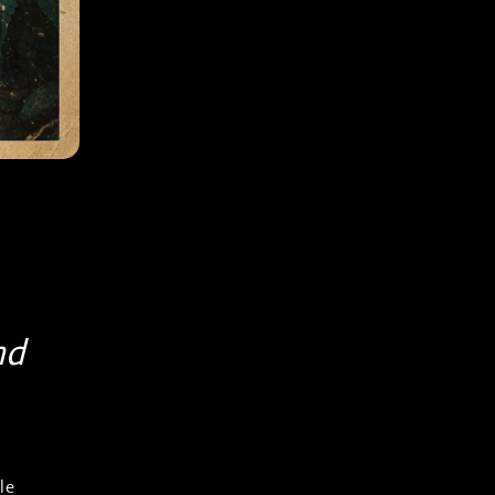
nd
le