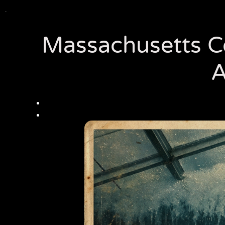
Massachusetts Co
A