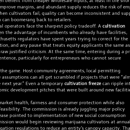
n benefit from cheaper wholesale inputs, at least in the shor
improve margins, and abundant supply reduces the risk of em
 When cultivators fail, quality can become inconsistent and sup
ch can boomerang back to retailers.
al operators face the sharpest policy tradeoff. A
cultivation
n the advantage of incumbents who already have facilities,
husetts regulators have spent years trying to correct for the
ion, and any pause that treats equity applicants the same as
raw justified criticism. At the same time, entering during a pr
sentence, particularly for entrepreneurs who cannot secure
n the game. Host community agreements, local permitting
 assumptions can all get scrambled if projects that were “al
 next year.” Even a temporary
cultivation freeze
can ripple in
mic development pitches that were built around new faciliti
market health, fairness and consumer protection while also
easibility. The commission is already juggling major policy
elease pointed to implementation of new social consumption
ission would begin reviewing marijuana cultivators at annua
egation regulations to reduce an entity’s canopy capacity. Tha