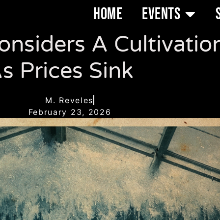
HOME
EVENTS
nsiders A Cultivatio
s Prices Sink
M. Reveles
February 23, 2026