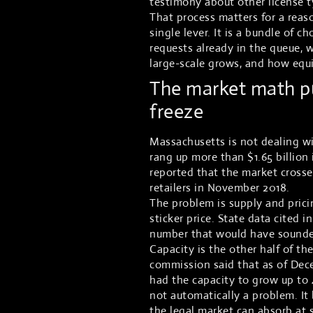
testimony about other license t
That process matters for a reaso
single lever. It is a bundle of
requests already in the queue, w
large-scale grows, and how equit
The market math pu
freeze
Massachusetts is not dealing wi
rang up more than $1.65 billion
reported that the market crossed
retailers in November 2018.
The problem is supply and prici
sticker price. State data cited 
number that would have sounded 
Capacity is the other half of th
commission said that as of Dec
had the capacity to grow up to 
not automatically a problem. I
the legal market can absorb at 