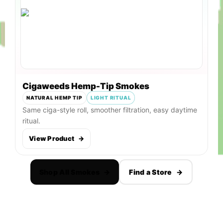
Cigaweeds Hemp-Tip Smokes
NATURAL HEMP TIP
LIGHT RITUAL
Same ciga-style roll, smoother filtration, easy daytime
ritual.
View Product
→
Shop All Smokes
→
Find a Store
→