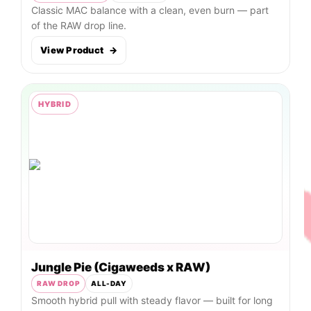
Classic MAC balance with a clean, even burn — part
of the RAW drop line.
View Product
→
HYBRID
Jungle Pie (Cigaweeds x RAW)
RAW DROP
ALL-DAY
Smooth hybrid pull with steady flavor — built for long