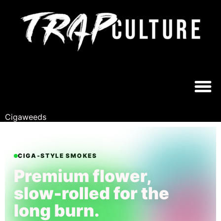
CIGAWEEDS®
EST. ARIZONA // FUTURE GROWN
Cigaweeds
CIGA-STYLE SMOKES
Premium flower,
slow-rolled for the
long burn.