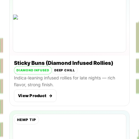
Sticky Buns (Diamond Infused Rollies)
DIAMOND INFUSED
DEEP CHILL
Indica-leaning infused rollies for late nights — rich
flavor, strong finish.
View Product
→
HEMP TIP