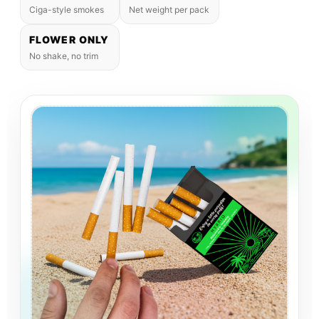
Ciga-style smokes
Net weight per pack
FLOWER ONLY
No shake, no trim