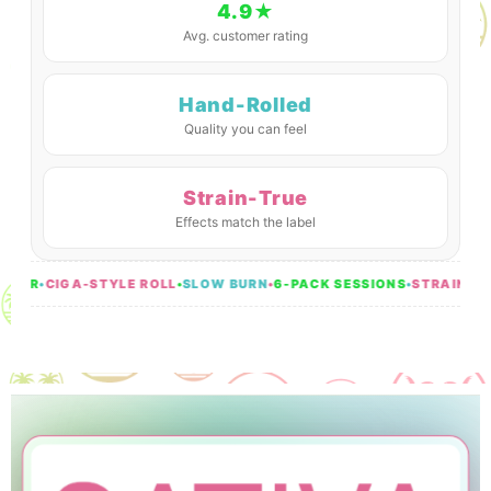
4.9★
Avg. customer rating
Hand-Rolled
Quality you can feel
Strain-True
Effects match the label
ER
•
CIGA-STYLE ROLL
•
SLOW BURN
•
6-PACK SESSIONS
•
STRAIN-TRUE