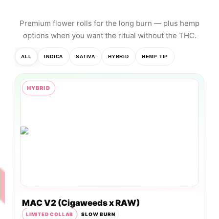
session.
Premium flower rolls for the long burn — plus hemp
options when you want the ritual without the THC.
ALL
INDICA
SATIVA
HYBRID
HEMP TIP
HYBRID
MAC V2 (Cigaweeds x RAW)
LIMITED COLLAB
SLOW BURN