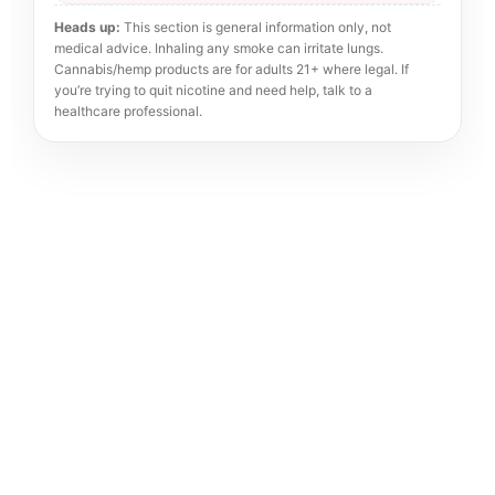
Heads up:
This section is general information only, not
medical advice. Inhaling any smoke can irritate lungs.
Cannabis/hemp products are for adults 21+ where legal. If
you’re trying to quit nicotine and need help, talk to a
healthcare professional.