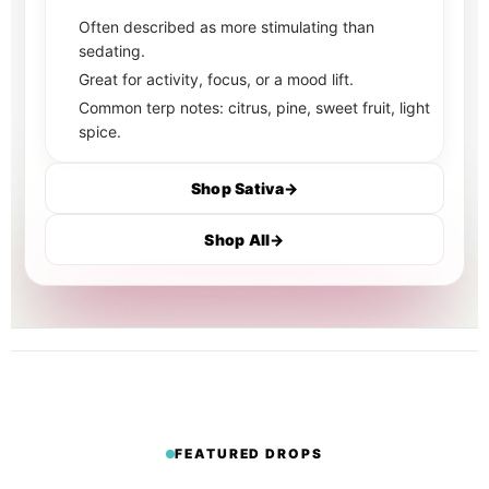
Often described as more stimulating than
sedating.
Great for activity, focus, or a mood lift.
Common terp notes: citrus, pine, sweet fruit, light
spice.
Shop Sativa
→
Shop All
→
FEATURED DROPS
Pick your vibe. Light your