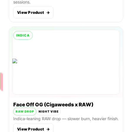
sessions.
View Product
→
INDICA
Face Off OG (Cigaweeds x RAW)
RAW DROP
NIGHT VIBE
Indica-leaning RAW drop — slower burn, heavier finish.
View Product
→