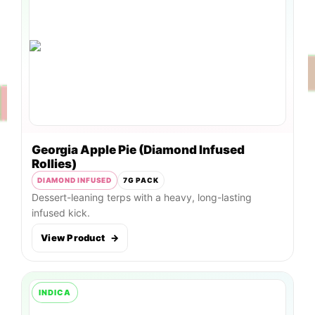
Georgia Apple Pie (Diamond Infused
Rollies)
DIAMOND INFUSED
7G PACK
Dessert-leaning terps with a heavy, long-lasting
infused kick.
View Product
→
INDICA