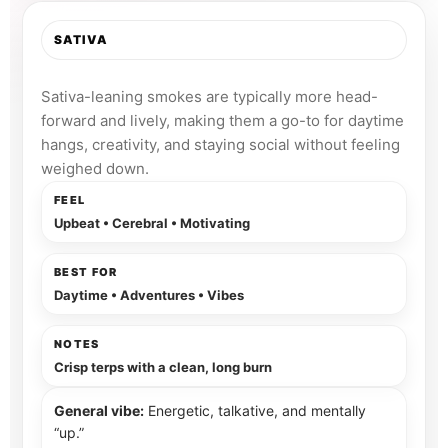
SATIVA
Bright, uplifted, and clear.
Sativa-leaning smokes are typically more head-
forward and lively, making them a go-to for daytime
hangs, creativity, and staying social without feeling
weighed down.
FEEL
Upbeat • Cerebral • Motivating
BEST FOR
Daytime • Adventures • Vibes
NOTES
Crisp terps with a clean, long burn
General vibe:
Energetic, talkative, and mentally
“up.”