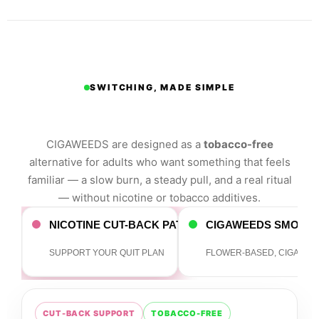
SWITCHING, MADE SIMPLE
Trading cigarettes for a
better session.
CIGAWEEDS are designed as a
tobacco-free
alternative for adults who want something that feels
familiar — a slow burn, a steady pull, and a real ritual
— without nicotine or tobacco additives.
NICOTINE CUT-BACK PATH
CIGAWEEDS SMOKE
SUPPORT YOUR QUIT PLAN
FLOWER-BASED, CIGAR-S
CUT-BACK SUPPORT
TOBACCO-FREE