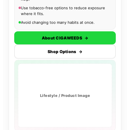
Use tobacco-free options to reduce exposure
where it fits.
Avoid changing too many habits at once.
About CIGAWEEDS
→
Shop Options
→
Lifestyle / Product Image