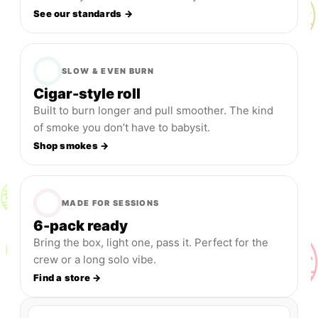
See our standards →
SLOW & EVEN BURN
Cigar-style roll
Built to burn longer and pull smoother. The kind
of smoke you don’t have to babysit.
Shop smokes →
MADE FOR SESSIONS
6-pack ready
Bring the box, light one, pass it. Perfect for the
crew or a long solo vibe.
Find a store →