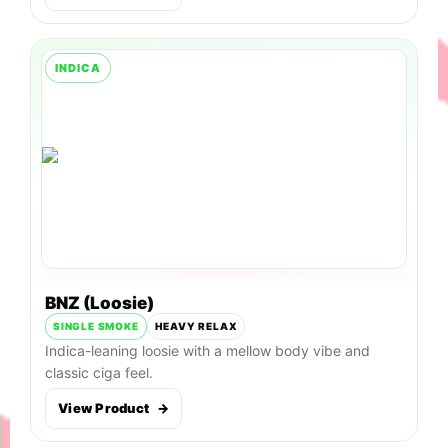
INDICA
BNZ (Loosie)
SINGLE SMOKE
HEAVY RELAX
Indica-leaning loosie with a mellow body vibe and
classic ciga feel.
View Product
→