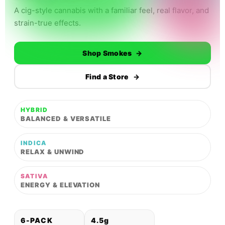
A cig-style cannabis with a familiar feel, real flavor, and
strain-true effects.
Shop Smokes
→
Find a Store
→
HYBRID
BALANCED & VERSATILE
INDICA
RELAX & UNWIND
SATIVA
ENERGY & ELEVATION
6-PACK
4.5g