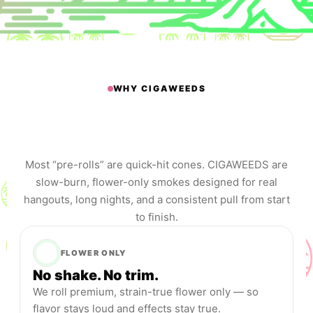
WHY CIGAWEEDS
The session smoke that feels
like a cigar —
without the tobacco.
Most “pre-rolls” are quick-hit cones. CIGAWEEDS are
slow-burn, flower-only smokes designed for real
hangouts, long nights, and a consistent pull from start
to finish.
FLOWER ONLY
No shake. No trim.
We roll premium, strain-true flower only — so
flavor stays loud and effects stay true.