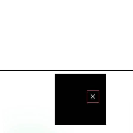
CATALOG
LABS
STOCKISTS