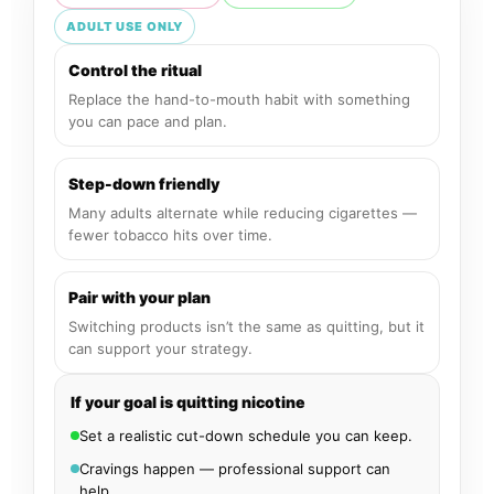
ADULT USE ONLY
Control the ritual
Replace the hand-to-mouth habit with something
you can pace and plan.
Step-down friendly
Many adults alternate while reducing cigarettes —
fewer tobacco hits over time.
Pair with your plan
Switching products isn’t the same as quitting, but it
can support your strategy.
If your goal is quitting nicotine
Set a realistic cut-down schedule you can keep.
Cravings happen — professional support can
help.