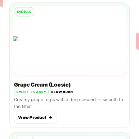
INDICA
Grape Cream (Loosie)
SWEET + GASSY
SLOW BURN
Creamy grape terps with a deep unwind — smooth to
the filter.
View Product
→