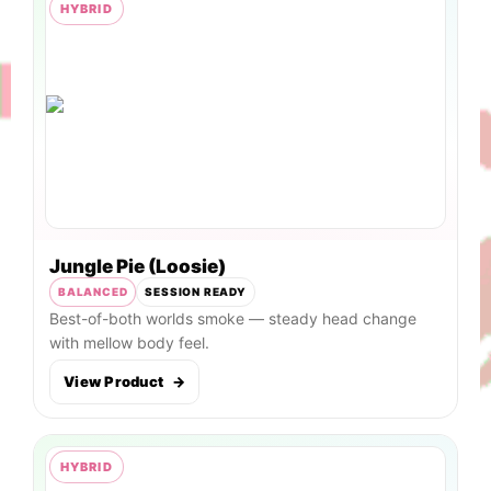
HYBRID
Jungle Pie (Loosie)
BALANCED
SESSION READY
Best-of-both worlds smoke — steady head change
with mellow body feel.
View Product
→
HYBRID